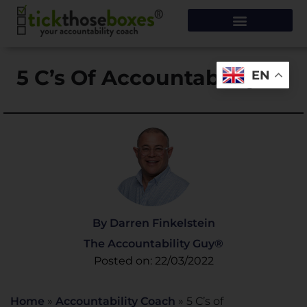
5 C’s Of Accountability
EN
By Darren Finkelstein
The Accountability Guy®
Posted on: 22/03/2022
Home
»
Accountability Coach
»
5 C’s of