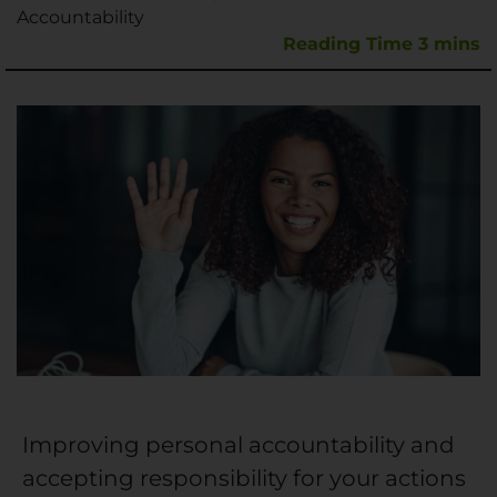
Accountability
Improving personal accountability and
accepting responsibility for your actions