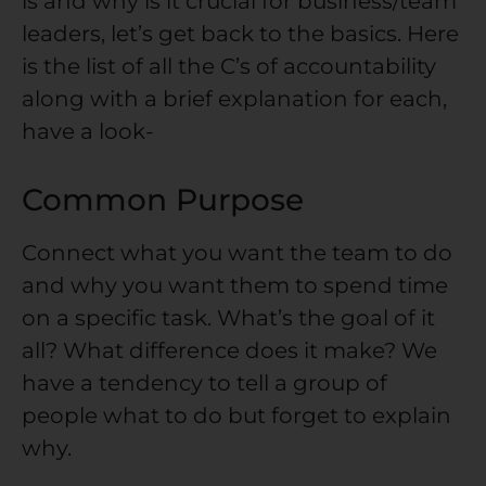
is and why is it crucial for business/team
leaders, let’s get back to the basics. Here
is the list of all the C’s of accountability
along with a brief explanation for each,
have a look-
Common Purpose
Connect what you want the team to do
and why you want them to spend time
on a specific task. What’s the goal of it
all? What difference does it make? We
have a tendency to tell a group of
people what to do but forget to explain
why.