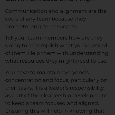
Communication and alignment are the
souls of any team because they
promote long-term success.
Tell your team members how are they
going to accomplish what you’ve asked
of them. Help them with understanding
what resources they might need to use.
You have to maintain everyone’s
concentration and focus, particularly on
their tasks. It is a leader’s responsibility
as part of their leadership development
to keep a team focused and aligned.
Ensuring this will help in knowing that