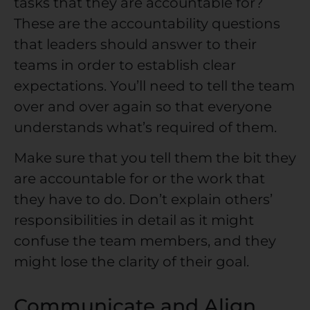
tasks that they are accountable for?
These are the accountability questions
that leaders should answer to their
teams in order to establish clear
expectations. You’ll need to tell the team
over and over again so that everyone
understands what’s required of them.
Make sure that you tell them the bit they
are accountable for or the work that
they have to do. Don’t explain others’
responsibilities in detail as it might
confuse the team members, and they
might lose the clarity of their goal.
Communicate and Align