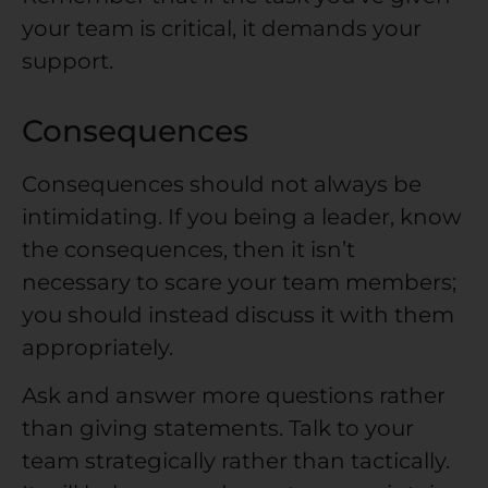
your team is critical, it demands your
support.
Consequences
Consequences should not always be
intimidating. If you being a leader, know
the consequences, then it isn’t
necessary to scare your team members;
you should instead discuss it with them
appropriately.
Ask and answer more questions rather
than giving statements. Talk to your
team strategically rather than tactically.