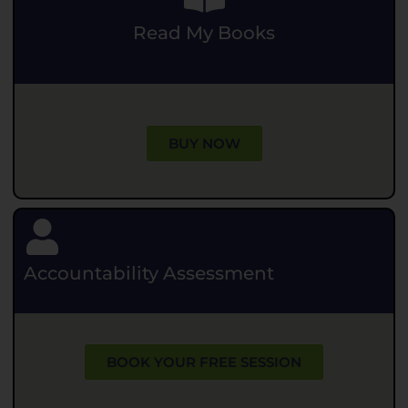
Read My Books
.
BUY NOW
Accountability Assessment
BOOK YOUR FREE SESSION