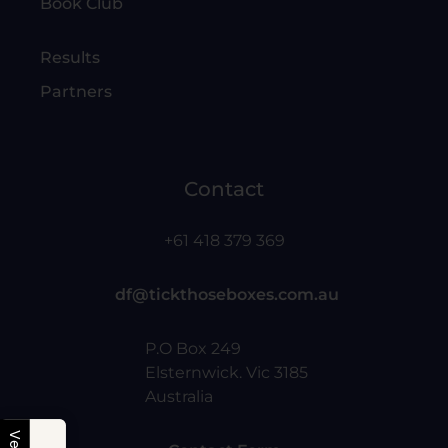
Book Club
Results
Partners
Contact
+61 418 379 369
df@tickthoseboxes.com.au
P.O Box 249
Elsternwick. Vic 3185
Australia