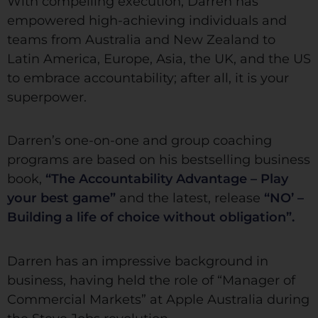
With compelling execution, Darren has
empowered high-achieving individuals and
teams from Australia and New Zealand to
Latin America, Europe, Asia, the UK, and the US
to embrace accountability; after all, it is your
superpower.
Darren’s one-on-one and group coaching
programs are based on his bestselling business
book,
“The Accountability Advantage – Play
your best game”
and the latest, release
“NO’ –
Building a life of choice without obligation”.
Darren has an impressive background in
business, having held the role of “Manager of
Commercial Markets” at Apple Australia during