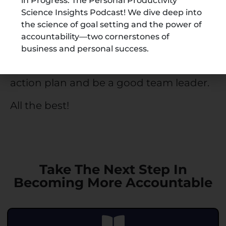
notice a significant difference if you
in Progress: The Personal Productivity
Science Insights Podcast! We dive deep into
make your team and yourself more
the science of goal setting and the power of
accountable.
accountability—two cornerstones of
business and personal success.
Now that you know the 5 C’s of
accountability get started with your
action plan and be a good team leader.
All the best!
Take The Next Step In
Becoming More Accountable