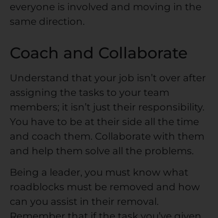
everyone is involved and moving in the
same direction.
Coach and Collaborate
Understand that your job isn’t over after
assigning the tasks to your team
members; it isn’t just their responsibility.
You have to be at their side all the time
and coach them. Collaborate with them
and help them solve all the problems.
Being a leader, you must know what
roadblocks must be removed and how
can you assist in their removal.
Remember that if the task you’ve given