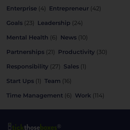
Enterprise
(4)
Entrepreneur
(42)
Goals
(23)
Leadership
(24)
Mental Health
(6)
News
(10)
Partnerships
(21)
Productivity
(30)
Responsibility
(27)
Sales
(1)
Start Ups
(1)
Team
(16)
Time Management
(6)
Work
(114)