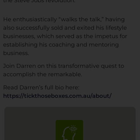
the Steve Jobs revolution.
He enthusiastically “walks the talk,” having
also successfully sold and exited his lifestyle
businesses, which served as the impetus for
establishing his coaching and mentoring
business.
Join Darren on this transformative quest to
accomplish the remarkable.
Read Darren’s full bio here:
https://tickthoseboxes.com.au/about/