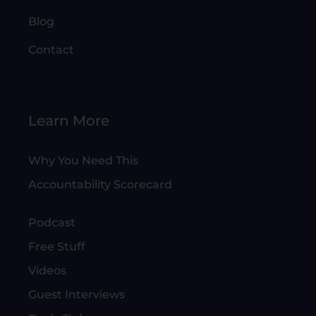
Blog
Contact
Learn More
Why You Need This
Accountability Scorecard
Podcast
Free Stuff
Videos
Guest Interviews