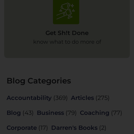
Get Sh!t Done
know what to do more of
Blog Categories
Accountability
(369)
Articles
(275)
Blog
(43)
Business
(79)
Coaching
(77)
Corporate
(17)
Darren's Books
(2)