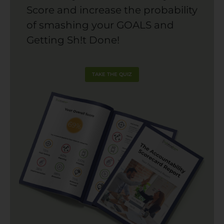
Score and increase the probability
of smashing your GOALS and
Getting Sh!t Done!
TAKE THE QUIZ