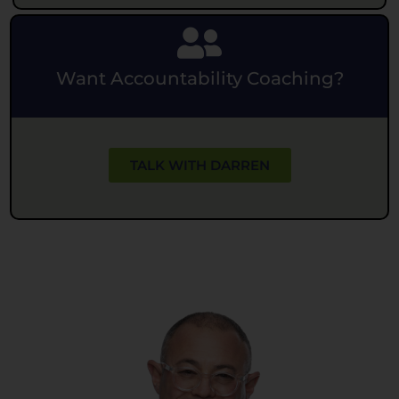
Want Accountability Coaching?
TALK WITH DARREN