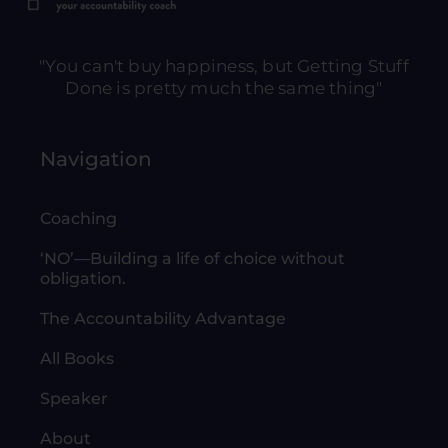
"You can't buy happiness, but Getting Stuff
Done is pretty much the same thing"
Navigation
Coaching
‘NO’—Building a life of choice without
obligation.
The Accountability Advantage
All Books
Speaker
About