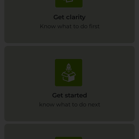
Get clarity
Know what to do first
Get started
know what to do next