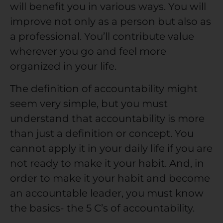
will benefit you in various ways. You will
improve not only as a person but also as
a professional. You’ll contribute value
wherever you go and feel more
organized in your life.
The definition of accountability might
seem very simple, but you must
understand that accountability is more
than just a definition or concept. You
cannot apply it in your daily life if you are
not ready to make it your habit. And, in
order to make it your habit and become
an accountable leader, you must know
the basics- the 5 C’s of accountability.