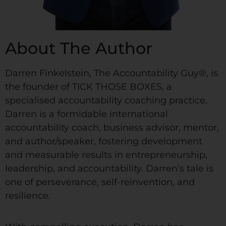
About The Author
Darren Finkelstein, The Accountability Guy®, is
the founder of TICK THOSE BOXES, a
specialised accountability coaching practice.
Darren is a formidable international
accountability coach, business advisor, mentor,
and author/speaker, fostering development
and measurable results in entrepreneurship,
leadership, and accountability. Darren’s tale is
one of perseverance, self-reinvention, and
resilience.