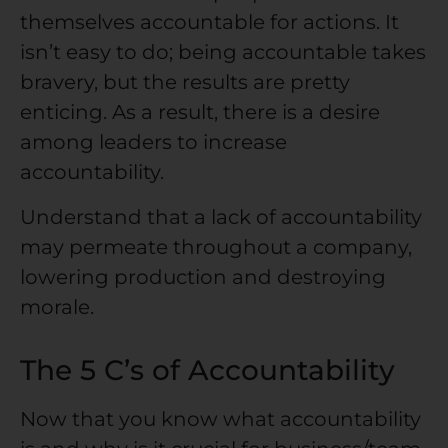
themselves accountable for actions. It
isn’t easy to do; being accountable takes
bravery, but the results are pretty
enticing. As a result, there is a desire
among leaders to increase
accountability.
Understand that a lack of accountability
may permeate throughout a company,
lowering production and destroying
morale.
The 5 C’s of Accountability
Now that you know what accountability