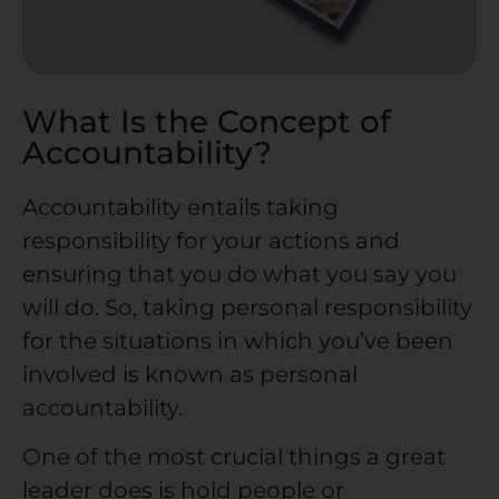
What Is the Concept of
Accountability?
Accountability entails taking
responsibility for your actions and
ensuring that you do what you say you
will do. So, taking personal responsibility
for the situations in which you’ve been
involved is known as personal
accountability.
One of the most crucial things a great
leader does is hold people or