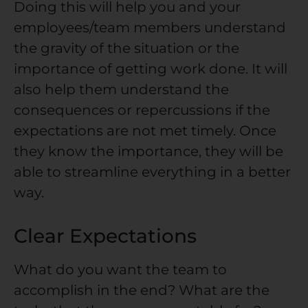
Doing this will help you and your
employees/team members understand
the gravity of the situation or the
importance of getting work done. It will
also help them understand the
consequences or repercussions if the
expectations are not met timely. Once
they know the importance, they will be
able to streamline everything in a better
way.
Clear Expectations
What do you want the team to
accomplish in the end? What are the