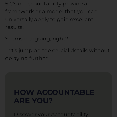
5 C’s of accountability provide a
framework or a model that you can
universally apply to gain excellent
results.
Seems intriguing, right?
Let’s jump on the crucial details without
delaying further.
HOW ACCOUNTABLE
ARE YOU?
Discover your Accountability