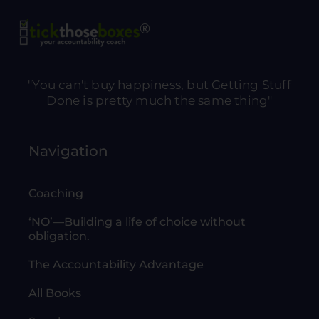
"You can't buy happiness, but Getting Stuff
Done is pretty much the same thing"
Navigation
Coaching
‘NO’—Building a life of choice without
obligation.
The Accountability Advantage
All Books