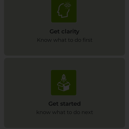
Get clarity
Know what to do first
Get started
know what to do next