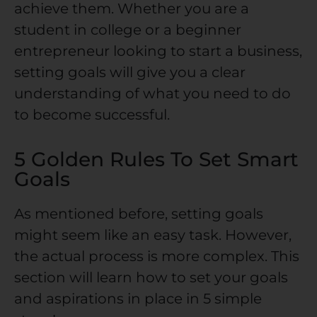
achieve them. Whether you are a
student in college or a beginner
entrepreneur looking to start a business,
setting goals will give you a clear
understanding of what you need to do
to become successful.
5 Golden Rules To Set Smart
Goals
As mentioned before, setting goals
might seem like an easy task. However,
the actual process is more complex. This
section will learn how to set your goals
and aspirations in place in 5 simple