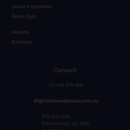
Guest Interviews
Book Club
Results
Partners
Contact
+61 418 379 369
df@tickthoseboxes.com.au
P.O Box 249
Elsternwick. Vic 3185