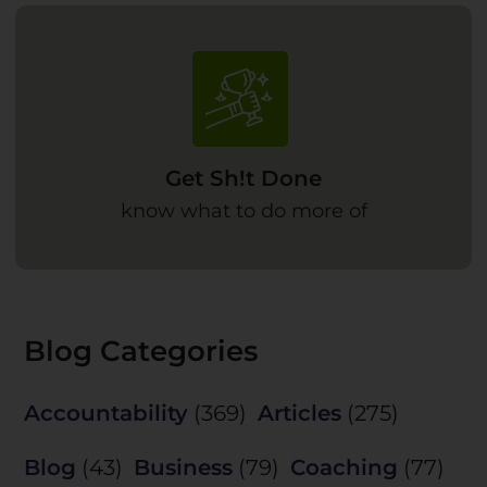
Get Sh!t Done
know what to do more of
Blog Categories
Accountability
(369)
Articles
(275)
Blog
(43)
Business
(79)
Coaching
(77)