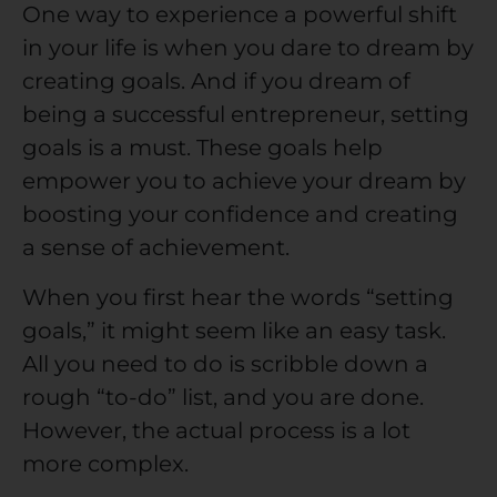
One way to experience a powerful shift
in your life is when you dare to dream by
creating goals. And if you dream of
being a successful entrepreneur, setting
goals is a must. These goals help
empower you to achieve your dream by
boosting your confidence and creating
a sense of achievement.
When you first hear the words “setting
goals,” it might seem like an easy task.
All you need to do is scribble down a
rough “to-do” list, and you are done.
However, the actual process is a lot
more complex.