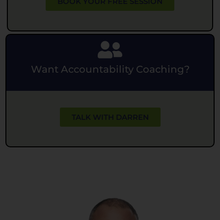
BOOK YOUR FREE SESSION
Want Accountability Coaching?
TALK WITH DARREN