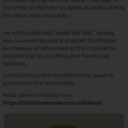
Commercial Markets” at Apple Australia during
the Steve Jobs revolution.
He enthusiastically “walks the talk,” having
also successfully sold and exited his lifestyle
businesses, which served as the impetus for
establishing his coaching and mentoring
business.
Join Darren on this transformative quest to
accomplish the remarkable.
Read Darren’s full bio here:
https://tickthoseboxes.com.au/about/