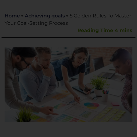
Home
»
Achieving goals
»
5 Golden Rules To Master
Your Goal-Setting Process