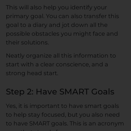
This will also help you identify your
primary goal. You can also transfer this
goal to a diary and jot down all the
possible obstacles you might face and
their solutions.
Neatly organize all this information to
start with a clear conscience, and a
strong head start.
Step 2: Have SMART Goals
Yes, it is important to have smart goals
to help stay focused, but you also need
to have SMART goals. This is an acronym