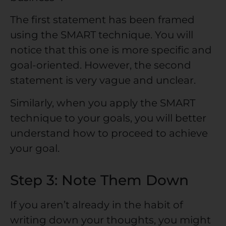
The first statement has been framed
using the SMART technique. You will
notice that this one is more specific and
goal-oriented. However, the second
statement is very vague and unclear.
Similarly, when you apply the SMART
technique to your goals, you will better
understand how to proceed to achieve
your goal.
Step 3: Note Them Down
If you aren’t already in the habit of
writing down your thoughts, you might