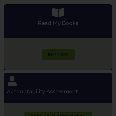
Read My Books
.
BUY NOW
Accountability Assessment