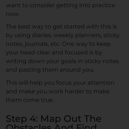
want to consider getting into practice
now.
The best way to get started with this is
by using diaries, weekly planners, sticky
notes, journals, etc. One way to keep
your head clear and focused is by
writing down your goals in sticky notes
and pasting them around you.
This will help you focus your attention
and make you work harder to make
them come true.
Step 4: Map Out The
Obstacles And Find