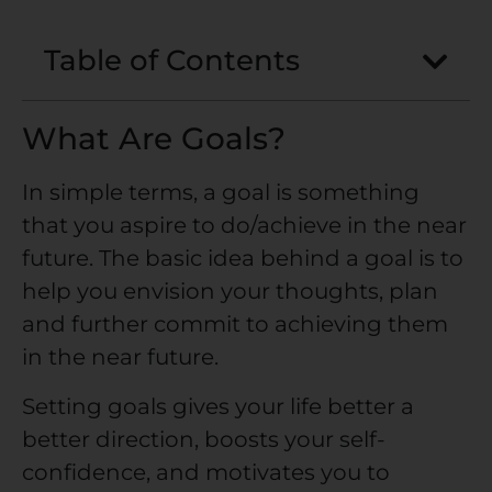
Table of Contents
What Are Goals?
In simple terms, a goal is something
that you aspire to do/achieve in the near
future. The basic idea behind a goal is to
help you envision your thoughts, plan
and further commit to achieving them
in the near future.
Setting goals gives your life better a
better direction, boosts your self-
confidence, and motivates you to