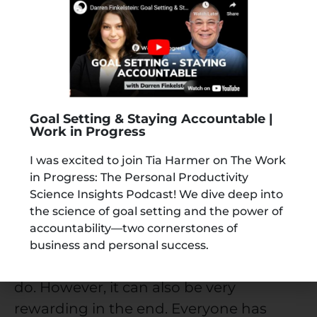
your set dreams. You would feel a lot of
joy and satisfaction and be extremely
content with your life.
This way of thinking will keep you
motivated to constantly work towards it
Goal Setting & Staying Accountable |
and will help you achieve it faster. You
Work in Progress
can also create vision boards to help you
I was excited to join Tia Harmer on The Work
with this.
in Progress: The Personal Productivity
Science Insights Podcast! We dive deep into
Parting Thoughts
the science of goal setting and the power of
accountability—two cornerstones of
Setting goals in life and achieving them
business and personal success.
is truly one of the most difficult things to
do. However, it can also be very
rewarding in the end. Everyone has