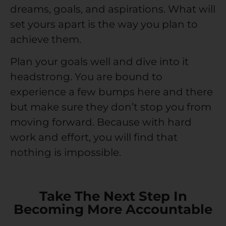
dreams, goals, and aspirations. What will
set yours apart is the way you plan to
achieve them.
Plan your goals well and dive into it
headstrong. You are bound to
experience a few bumps here and there
but make sure they don’t stop you from
moving forward. Because with hard
work and effort, you will find that
nothing is impossible.
Take The Next Step In
Becoming More Accountable