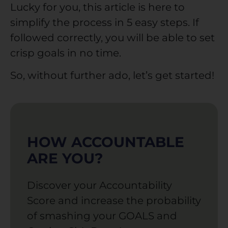
Lucky for you, this article is here to
simplify the process in 5 easy steps. If
followed correctly, you will be able to set
crisp goals in no time.
So, without further ado, let’s get started!
HOW ACCOUNTABLE
ARE YOU?
Discover your Accountability
Score and increase the probability
of smashing your GOALS and