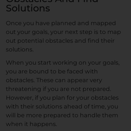
Solutions
Once you have planned and mapped
out your goals, your next step is to map
out potential obstacles and find their
solutions.
When you start working on your goals,
you are bound to be faced with
obstacles. These can appear very
threatening if you are not prepared.
However, if you plan for your obstacles
with their solutions ahead of time, you
will be more prepared to handle them
when it happens.