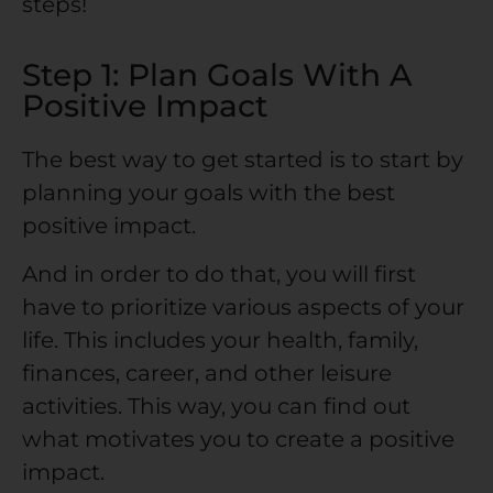
steps!
Step 1: Plan Goals With A
Positive Impact
The best way to get started is to start by
planning your goals with the best
positive impact.
And in order to do that, you will first
have to prioritize various aspects of your
life. This includes your health, family,
finances, career, and other leisure
activities. This way, you can find out
what motivates you to create a positive
impact.