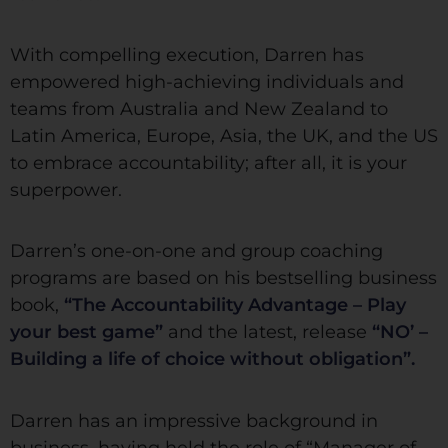
With compelling execution, Darren has
empowered high-achieving individuals and
teams from Australia and New Zealand to
Latin America, Europe, Asia, the UK, and the US
to embrace accountability; after all, it is your
superpower.
Darren’s one-on-one and group coaching
programs are based on his bestselling business
book,
“The Accountability Advantage – Play
your best game”
and the latest, release
“NO’ –
Building a life of choice without obligation”.
Darren has an impressive background in
business, having held the role of “Manager of