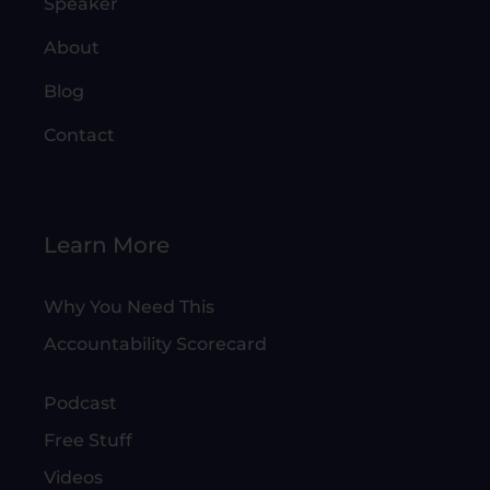
Speaker
About
Blog
Contact
Learn More
Why You Need This
Accountability Scorecard
Podcast
Free Stuff
Videos