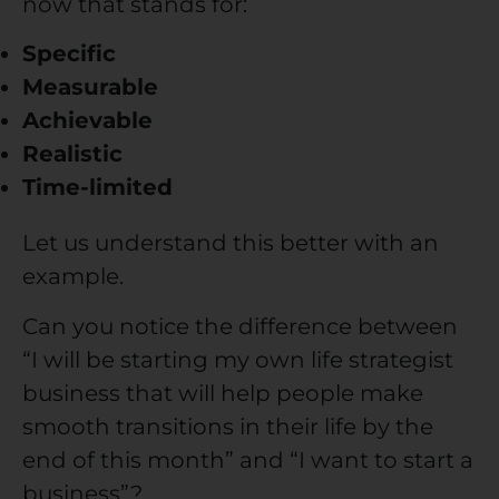
now that stands for:
Specific
Measurable
Achievable
Realistic
Time-limited
Let us understand this better with an
example.
Can you notice the difference between
“I will be starting my own life strategist
business that will help people make
smooth transitions in their life by the
end of this month” and “I want to start a
business”?