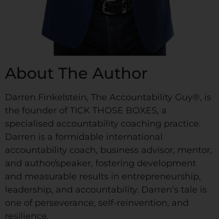
About The Author
Darren Finkelstein, The Accountability Guy®, is
the founder of TICK THOSE BOXES, a
specialised accountability coaching practice.
Darren is a formidable international
accountability coach, business advisor, mentor,
and author/speaker, fostering development
and measurable results in entrepreneurship,
leadership, and accountability. Darren’s tale is
one of perseverance, self-reinvention, and
resilience.