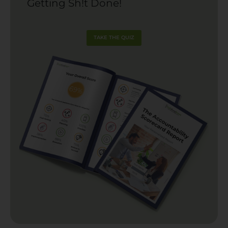
Getting Sh!t Done!
TAKE THE QUIZ