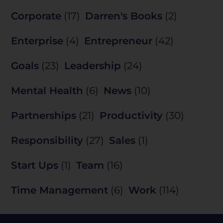
Corporate
(17)
Darren's Books
(2)
Enterprise
(4)
Entrepreneur
(42)
Goals
(23)
Leadership
(24)
Mental Health
(6)
News
(10)
Partnerships
(21)
Productivity
(30)
Responsibility
(27)
Sales
(1)
Start Ups
(1)
Team
(16)
Time Management
(6)
Work
(114)