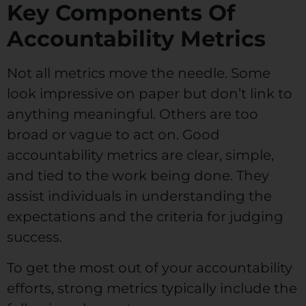
Key Components Of
Accountability Metrics
Not all metrics move the needle. Some
look impressive on paper but don’t link to
anything meaningful. Others are too
broad or vague to act on. Good
accountability metrics are clear, simple,
and tied to the work being done. They
assist individuals in understanding the
expectations and the criteria for judging
success.
To get the most out of your accountability
efforts, strong metrics typically include the