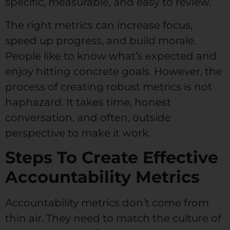
specific, measurable, and easy to review.
The right metrics can increase focus,
speed up progress, and build morale.
People like to know what’s expected and
enjoy hitting concrete goals. However, the
process of creating robust metrics is not
haphazard. It takes time, honest
conversation, and often, outside
perspective to make it work.
Steps To Create Effective
Accountability Metrics
Accountability metrics don’t come from
thin air. They need to match the culture of