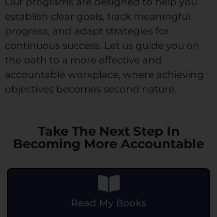
Our programs are designed to help you
establish clear goals, track meaningful
progress, and adapt strategies for
continuous success. Let us guide you on
the path to a more effective and
accountable workplace, where achieving
objectives becomes second nature.
Take The Next Step In
Becoming More Accountable
Read My Books
.