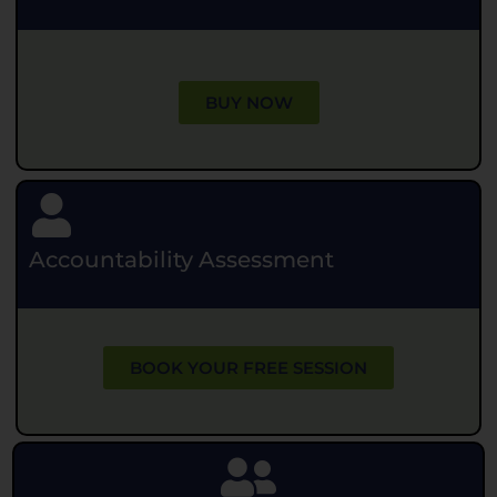
BUY NOW
Accountability Assessment
BOOK YOUR FREE SESSION