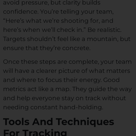
avoid pressure, but clarity builds
confidence. You’re telling your team,
“Here’s what we’re shooting for, and
here’s when we’ll check in.” Be realistic.
Targets shouldn’t feel like a mountain, but
ensure that they’re concrete.
Once these steps are complete, your team
will have a clearer picture of what matters
and where to focus their energy. Good
metrics act like a map. They guide the way
and help everyone stay on track without
needing constant hand-holding.
Tools And Techniques
For Tracking