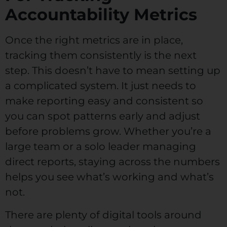
Accountability Metrics
Once the right metrics are in place,
tracking them consistently is the next
step. This doesn’t have to mean setting up
a complicated system. It just needs to
make reporting easy and consistent so
you can spot patterns early and adjust
before problems grow. Whether you’re a
large team or a solo leader managing
direct reports, staying across the numbers
helps you see what’s working and what’s
not.
There are plenty of digital tools around