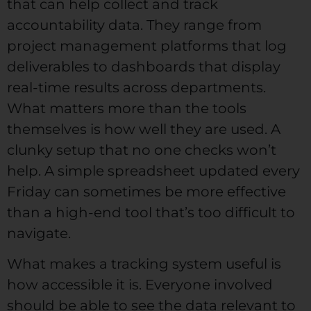
that can help collect and track
accountability data. They range from
project management platforms that log
deliverables to dashboards that display
real-time results across departments.
What matters more than the tools
themselves is how well they are used. A
clunky setup that no one checks won’t
help. A simple spreadsheet updated every
Friday can sometimes be more effective
than a high-end tool that’s too difficult to
navigate.
What makes a tracking system useful is
how accessible it is. Everyone involved
should be able to see the data relevant to