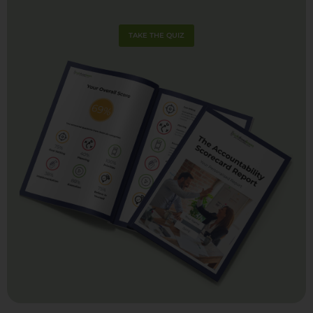
TAKE THE QUIZ