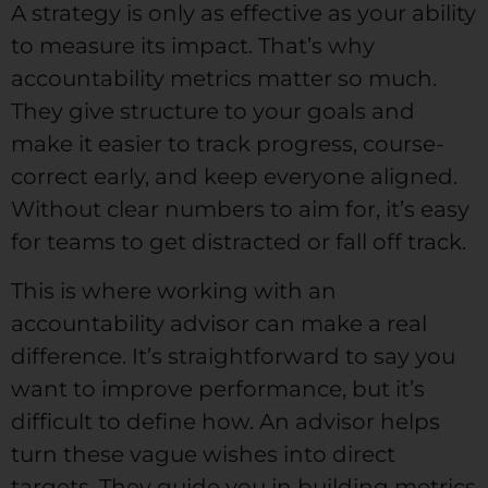
A strategy is only as effective as your ability
to measure its impact. That’s why
accountability metrics matter so much.
They give structure to your goals and
make it easier to track progress, course-
correct early, and keep everyone aligned.
Without clear numbers to aim for, it’s easy
for teams to get distracted or fall off track.
This is where working with an
accountability advisor can make a real
difference. It’s straightforward to say you
want to improve performance, but it’s
difficult to define how. An advisor helps
turn these vague wishes into direct
targets. They guide you in building metrics