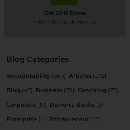
Get Sh!t Done
know what to do more of
Blog Categories
Accountability
(369)
Articles
(275)
Blog
(43)
Business
(79)
Coaching
(77)
Corporate
(17)
Darren's Books
(2)
Enterprise
(4)
Entrepreneur
(42)