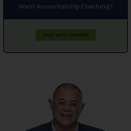
Want Accountability Coaching?
TALK WITH DARREN