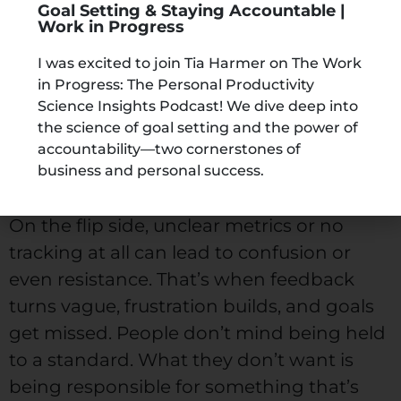
Goal Setting & Staying Accountable |
performance across teams, departments,
Work in Progress
and leadership. When expectations are
I was excited to join Tia Harmer on The Work
clear and progress is measured
in Progress: The Personal Productivity
consistently, people tend to stay more
Science Insights Podcast! We dive deep into
the science of goal setting and the power of
engaged with their roles. They know
accountability—two cornerstones of
what’s expected and can see how their
business and personal success.
work contributes to the bigger goal.
On the flip side, unclear metrics or no
tracking at all can lead to confusion or
even resistance. That’s when feedback
turns vague, frustration builds, and goals
get missed. People don’t mind being held
to a standard. What they don’t want is
being responsible for something that’s