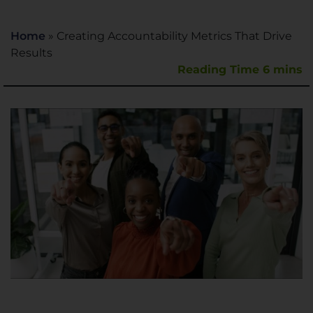
Home
»
Creating Accountability Metrics That Drive
Results