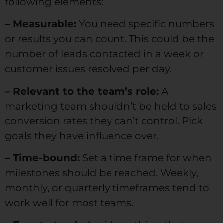
following elements:
– Measurable:
You need specific numbers
or results you can count. This could be the
number of leads contacted in a week or
customer issues resolved per day.
– Relevant to the team’s role:
A
marketing team shouldn’t be held to sales
conversion rates they can’t control. Pick
goals they have influence over.
– Time-bound:
Set a time frame for when
milestones should be reached. Weekly,
monthly, or quarterly timeframes tend to
work well for most teams.