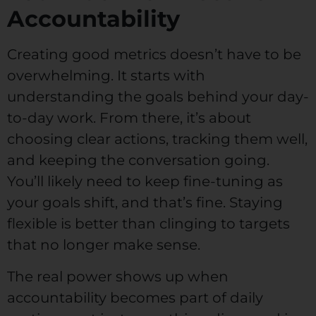
Accountability
Creating good metrics doesn’t have to be
overwhelming. It starts with
understanding the goals behind your day-
to-day work. From there, it’s about
choosing clear actions, tracking them well,
and keeping the conversation going.
You’ll likely need to keep fine-tuning as
your goals shift, and that’s fine. Staying
flexible is better than clinging to targets
that no longer make sense.
The real power shows up when
accountability becomes part of daily