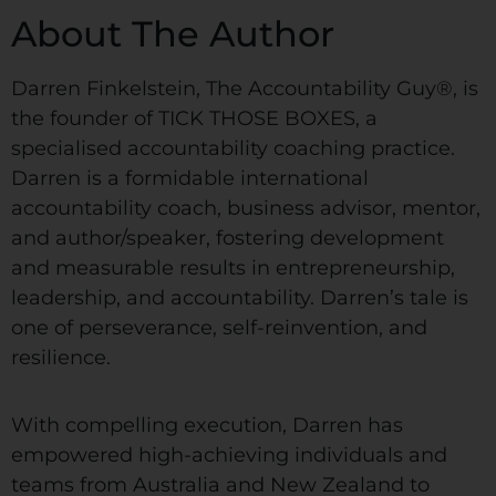
About The Author
Darren Finkelstein, The Accountability Guy®, is
the founder of TICK THOSE BOXES, a
specialised accountability coaching practice.
Darren is a formidable international
accountability coach, business advisor, mentor,
and author/speaker, fostering development
and measurable results in entrepreneurship,
leadership, and accountability. Darren’s tale is
one of perseverance, self-reinvention, and
resilience.
With compelling execution, Darren has
empowered high-achieving individuals and
teams from Australia and New Zealand to