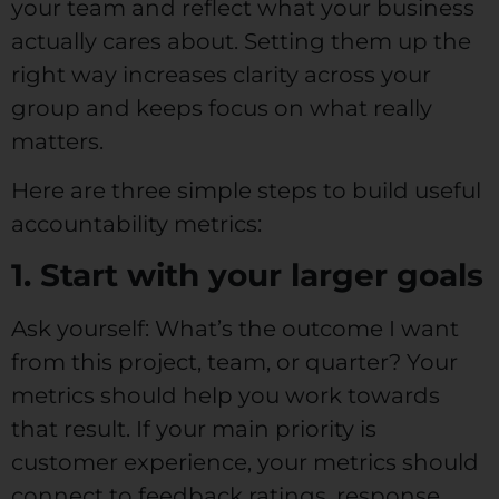
your team and reflect what your business
actually cares about. Setting them up the
right way increases clarity across your
group and keeps focus on what really
matters.
Here are three simple steps to build useful
accountability metrics:
1. Start with your larger goals
Ask yourself: What’s the outcome I want
from this project, team, or quarter? Your
metrics should help you work towards
that result. If your main priority is
customer experience, your metrics should
connect to feedback ratings, response