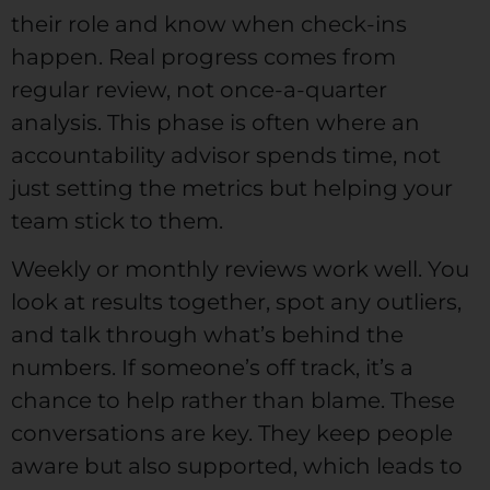
their role and know when check-ins
happen. Real progress comes from
regular review, not once-a-quarter
analysis. This phase is often where an
accountability advisor spends time, not
just setting the metrics but helping your
team stick to them.
Weekly or monthly reviews work well. You
look at results together, spot any outliers,
and talk through what’s behind the
numbers. If someone’s off track, it’s a
chance to help rather than blame. These
conversations are key. They keep people
aware but also supported, which leads to