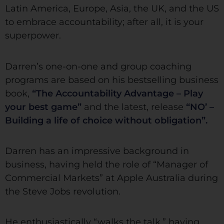
Latin America, Europe, Asia, the UK, and the US
to embrace accountability; after all, it is your
superpower.
Darren’s one-on-one and group coaching
programs are based on his bestselling business
book,
“The Accountability Advantage – Play
your best game”
and the latest, release
“NO’ –
Building a life of choice without obligation”.
Darren has an impressive background in
business, having held the role of “Manager of
Commercial Markets” at Apple Australia during
the Steve Jobs revolution.
He enthusiastically “walks the talk,” having