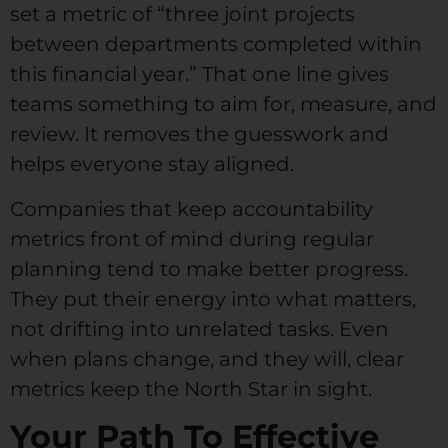
set a metric of “three joint projects
between departments completed within
this financial year.” That one line gives
teams something to aim for, measure, and
review. It removes the guesswork and
helps everyone stay aligned.
Companies that keep accountability
metrics front of mind during regular
planning tend to make better progress.
They put their energy into what matters,
not drifting into unrelated tasks. Even
when plans change, and they will, clear
metrics keep the North Star in sight.
Your Path To Effective