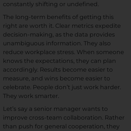
constantly shifting or undefined.
The long-term benefits of getting this
right are worth it. Clear metrics expedite
decision-making, as the data provides
unambiguous information. They also
reduce workplace stress. When someone
knows the expectations, they can plan
accordingly. Results become easier to
measure, and wins become easier to
celebrate. People don’t just work harder.
They work smarter.
Let’s say a senior manager wants to
improve cross-team collaboration. Rather
than push for general cooperation, they