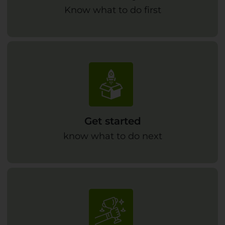
Know what to do first
Get started
know what to do next