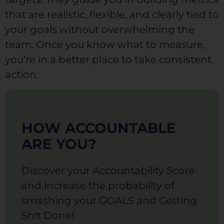
that are realistic, flexible, and clearly tied to
your goals without overwhelming the
team. Once you know what to measure,
you’re in a better place to take consistent
action.
HOW ACCOUNTABLE
ARE YOU?
Discover your Accountability Score
and increase the probability of
smashing your GOALS and Getting
Sh!t Done!