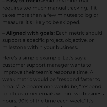
– Easy to track:
Avoid anything that
requires too much manual tracking. If it
takes more than a few minutes to log or
measure, it’s likely to be skipped.
– Aligned with goals:
Each metric should
support a specific project, objective, or
milestone within your business.
Here’s a simple example. Let’s say a
customer support manager wants to
improve their team’s response time. A
weak metric would be “respond faster to
emails”. A clearer one would be, “respond
to all customer emails within two business
hours, 90% of the time each week.” It’s