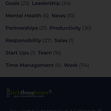
Goals
(23)
Leadership
(24)
Mental Health
(6)
News
(10)
Partnerships
(21)
Productivity
(30)
Responsibility
(27)
Sales
(1)
Start Ups
(1)
Team
(16)
Time Management
(6)
Work
(114)