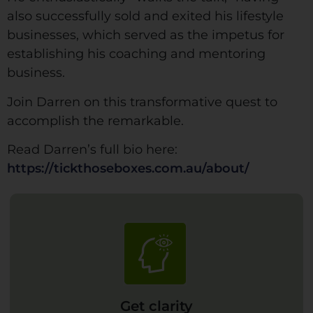
also successfully sold and exited his lifestyle
businesses, which served as the impetus for
establishing his coaching and mentoring
business.
Join Darren on this transformative quest to
accomplish the remarkable.
Read Darren’s full bio here:
https://tickthoseboxes.com.au/about/
Get clarity