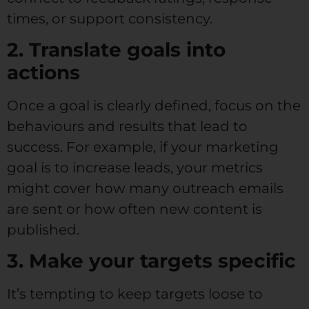
times, or support consistency.
2. Translate goals into
actions
Once a goal is clearly defined, focus on the
behaviours and results that lead to
success. For example, if your marketing
goal is to increase leads, your metrics
might cover how many outreach emails
are sent or how often new content is
published.
3. Make your targets specific
It’s tempting to keep targets loose to