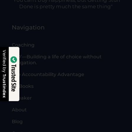
"You can't buy happiness, but Getting Stuff
Done is pretty much the same thing"
Navigation
Coaching
Verified by
‘NO’—Building a life of choice without
obligation.
Trusted Site
The Accountability Advantage
Trustindex
All Books
Speaker
About
Blog