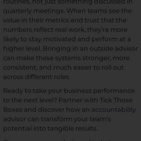
routines, not just something discussed in
quarterly meetings. When teams see the
value in their metrics and trust that the
numbers reflect real work, they’re more
likely to stay motivated and perform at a
higher level. Bringing in an outside advisor
can make these systems stronger, more
consistent, and much easier to roll out
across different roles.
Ready to take your business performance
to the next level? Partner with Tick Those
Boxes and discover how an
accountability
advisor
can transform your team’s
potential into tangible results.