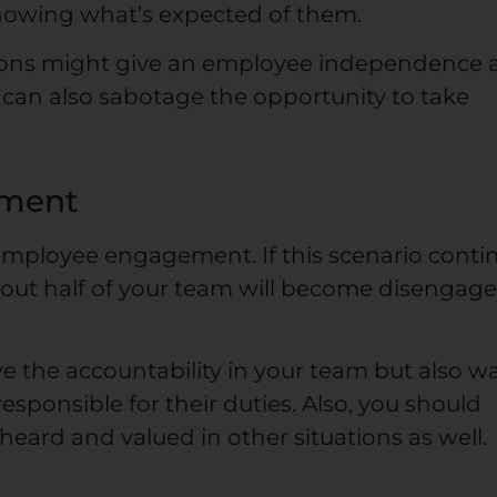
nowing what’s expected of them.
tions might give an employee independence
can also sabotage the opportunity to take
ement
mployee engagement. If this scenario conti
bout half of your team will become disengage
e the accountability in your team but also w
sponsible for their duties. Also, you should
ard and valued in other situations as well.