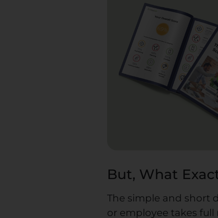
But, What Exact
The simple and short d
or employee takes full 