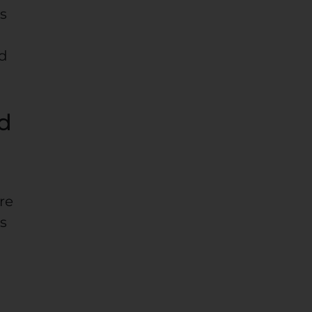
es
nd
nd
re
as