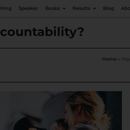
ching
Speaker
Books
Results
Blog
Abo
countability?
Home
»
How