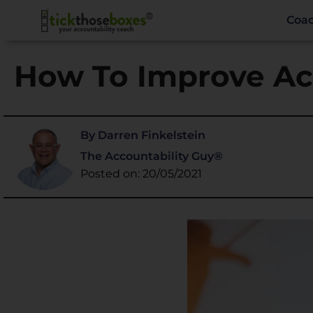
Coa
How To Improve Ac
By Darren Finkelstein
The Accountability Guy®
Posted on: 20/05/2021