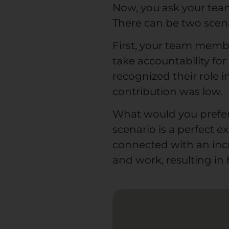
Now, you ask your team
There can be two scena
First, your team memb
take accountability fo
recognized their role 
contribution was low.
What would you prefer
scenario is a perfect e
connected with an in
and work, resulting in