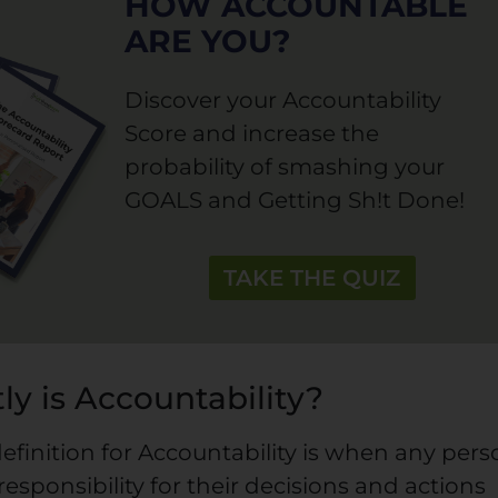
HOW ACCOUNTABLE
ARE YOU?
Discover your Accountability
Score and increase the
probability of smashing your
GOALS and Getting Sh!t Done!
TAKE THE QUIZ
ly is Accountability?
efinition for Accountability is when any per
responsibility for their decisions and actions