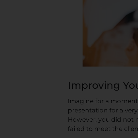
Improving You
Imagine for a moment
presentation for a very
However, you did not 
failed to meet the clie