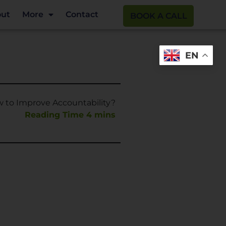
ut
More
Contact
BOOK A CALL
EN
 to Improve Accountability?