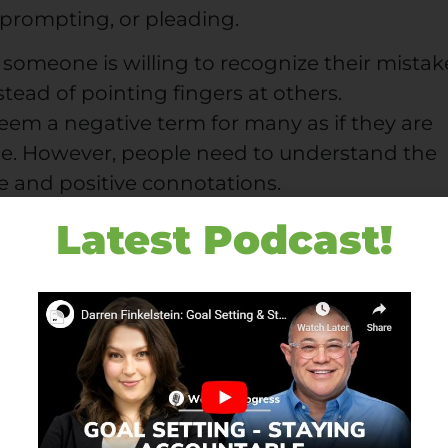
 prompting, or pleading.
 someone is willing to recognize their mistak
nstead of pointing fingers at others.
eem a negative term for many as if they are
ime. However, people need to understand the
e and positive connotations.
Latest Podcast!
fil your responsibility and understand what
ple have from you. So, Accountability is to b
f.
ccountability
ks in workplaces? What are the barriers that
wards accountability? If you know such barri