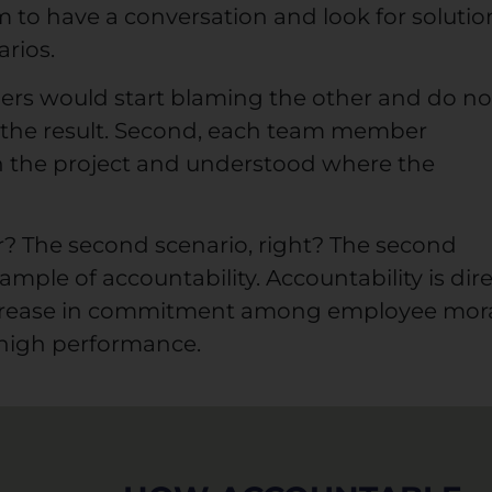
 to have a conversation and look for solutio
rios.
ers would start blaming the other and do no
r the result. Second, each team member
in the project and understood where the
? The second scenario, right? The second
xample of accountability. Accountability is dire
crease in commitment among employee mor
 high performance.