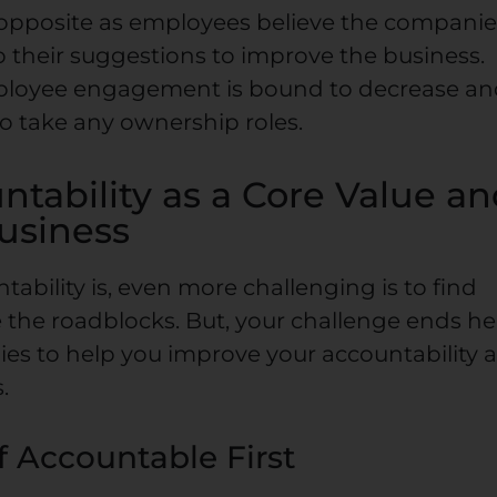
he opposite as employees believe the compani
o their suggestions to improve the business.
mployee engagement is bound to decrease a
to take any ownership roles.
tability as a Core Value a
Business
ability is, even more challenging is to find
 the roadblocks. But, your challenge ends he
ies to help you improve your accountability 
.
f Accountable First