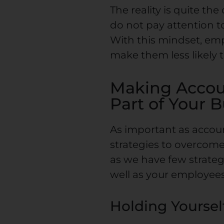
The reality is quite t
do not pay attention t
With this mindset, e
make them less likely 
Making Accoun
Part of Your 
As important as account
strategies to overcome
as we have few strateg
well as your employees
Holding Yoursel