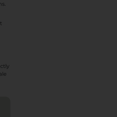
ns.
t
ctly
ale