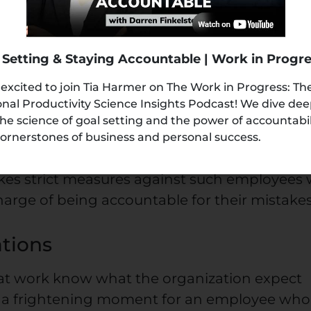
 yourself in such positions, it’s an indicatio
ility
 Setting & Staying Accountable | Work in Progr
 excited to join Tia Harmer on The Work in Progress: Th
nal Productivity Science Insights Podcast! We dive de
 of failure or mistake is among the biggest
the science of goal setting and the power of accountabi
d managers face in U.S. companies. Thus, it
ornerstones of business and personal success.
g responsibility for their actions at work.
kes strict measures against such employees
 charge of being accountable for their mistakes
tions
 at work know what the organization expect
’s a frightening moment for an employee who