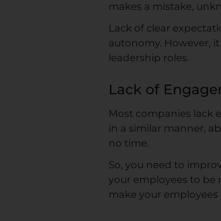
makes a mistake, unk
Lack of clear expecta
autonomy. However, it 
leadership roles.
Lack of Engag
Most companies lack e
in a similar manner, a
no time.
So, you need to improv
your employees to be re
make your employees he