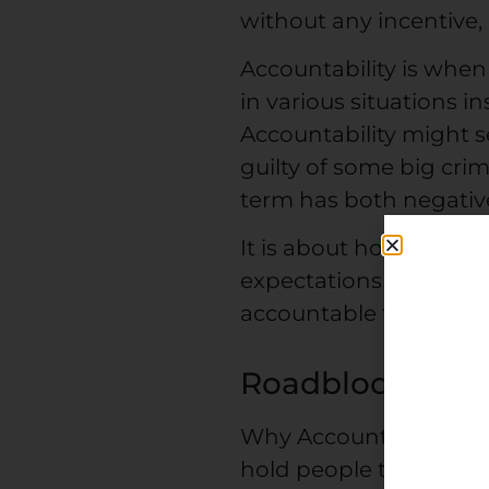
without any incentive,
Accountability is when
in various situations i
Accountability might s
guilty of some big cr
term has both negativ
It is about how you ful
expectations other peo
accountable to yoursel
Roadblocks to A
Why Accountability lac
hold people to work to