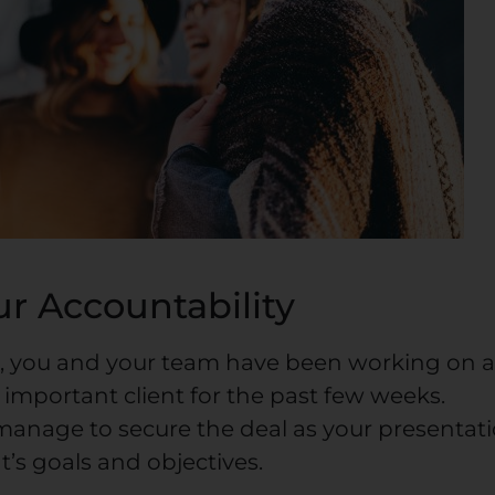
r Accountability
, you and your team have been working on 
 important client for the past few weeks.
manage to secure the deal as your presentat
nt’s goals and objectives.