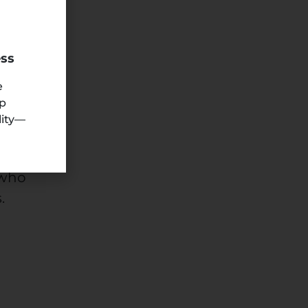
n
ess
e
ep
lity—
 who
.