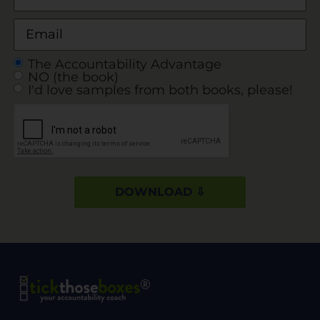
The Accountability Advantage
NO (the book)
I'd love samples from both books, please!
DOWNLOAD ⇩