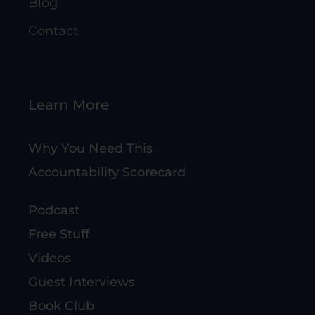
Blog
Contact
Learn More
Why You Need This
Accountability Scorecard
Podcast
Free Stuff
Videos
Guest Interviews
Book Club