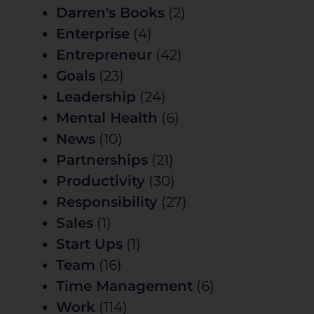
Darren's Books
(2)
Enterprise
(4)
Entrepreneur
(42)
Goals
(23)
Leadership
(24)
Mental Health
(6)
News
(10)
Partnerships
(21)
Productivity
(30)
Responsibility
(27)
Sales
(1)
Start Ups
(1)
Team
(16)
Time Management
(6)
Work
(114)