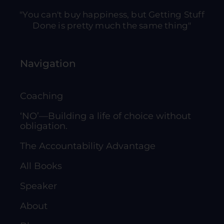
"You can't buy happiness, but Getting Stuff
Done is pretty much the same thing"
Navigation
Coaching
‘NO’—Building a life of choice without
obligation.
The Accountability Advantage
All Books
Speaker
About