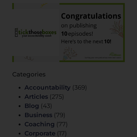
Categories
Accountability
(369)
Articles
(275)
Blog
(43)
Business
(79)
Coaching
(77)
Corporate
(17)