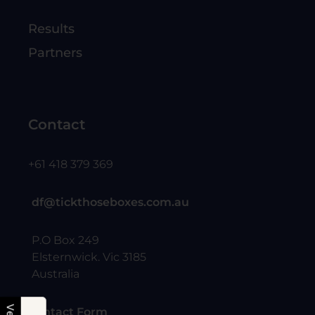
Results
Partners
Contact
+61 418 379 369
df@tickthoseboxes.com.au
P.O Box 249
Elsternwick. Vic 3185
Australia
Contact Form