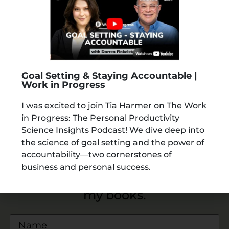
Goal Setting & Staying Accountable |
Work in Progress
I was excited to join Tia Harmer on The Work
in Progress: The Personal Productivity
Science Insights Podcast! We dive deep into
the science of goal setting and the power of
accountability—two cornerstones of
business and personal success.
Download a
FREE SAMPLE
from
my books.