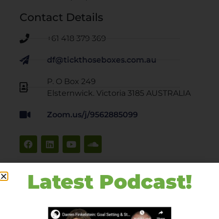
Contact Details
+61 418 379 369
df@tickthoseboxes.com.au
P. O Box 249
Elsternwick. Victoria 3185 AUSTRALIA
Zoom.us/j/9562885099
Latest Podcast!