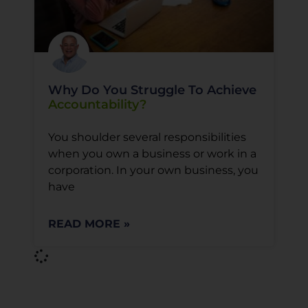
Why Do You Struggle To Achieve
Accountability?
You shoulder several responsibilities
when you own a business or work in a
corporation. In your own business, you
have
READ MORE »