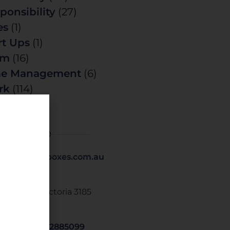
ponsibility
(27)
es
(1)
rt Ups
(1)
am
(16)
me Management
(6)
rk
(114)
t Details
1 418 379 369
@tickthoseboxes.com.au
 O Box 249
sternwick. Victoria 3185
STRALIA
om.us/j/9562885099