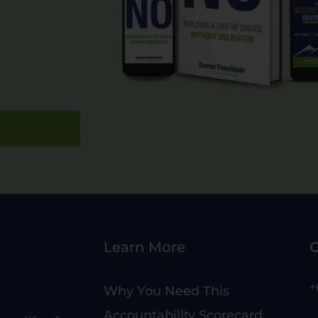
Learn More
C
+
Why You Need This
Accountability Scorecard