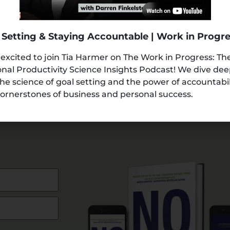
 Setting & Staying Accountable | Work in Progr
 excited to join Tia Harmer on The Work in Progress: Th
nal Productivity Science Insights Podcast! We dive de
the science of goal setting and the power of accountabi
ornerstones of business and personal success.
AMPLE