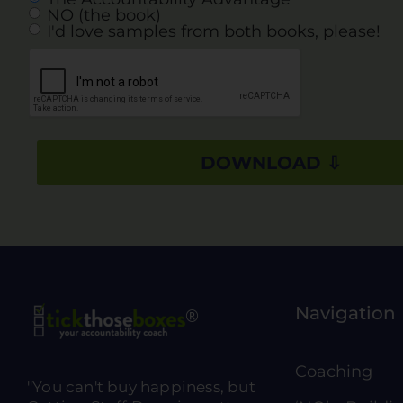
NO (the book)
I'd love samples from both books, please!
Navigation
Coaching
"You can't buy happiness, but