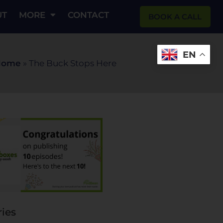
UT
MORE
CONTACT
BOOK A CALL
EN
Home
»
The Buck Stops Here
ies