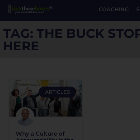
COACHING
S
TAG: THE BUCK STO
HERE
ARTICLES
Why a Culture of