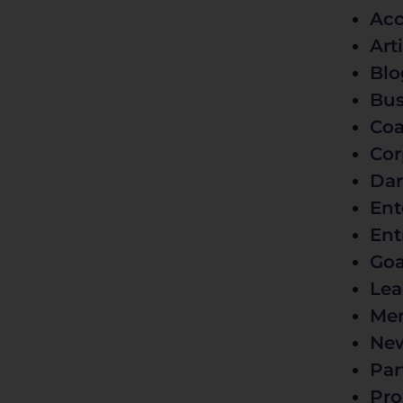
Acc
Art
Blo
Bus
Coa
Cor
Dar
Ent
Ent
Goa
Lea
Men
Ne
Par
Pro