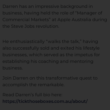
Darren has an impressive background in
business, having held the role of “Manager of
Commercial Markets” at Apple Australia during
the Steve Jobs revolution.
He enthusiastically “walks the talk,” having
also successfully sold and exited his lifestyle
businesses, which served as the impetus for
establishing his coaching and mentoring
business.
Join Darren on this transformative quest to
accomplish the remarkable.
Read Darren’s full bio here:
https://tickthoseboxes.com.au/about/