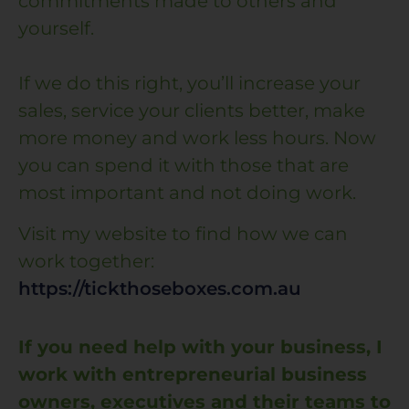
commitments made to others and
yourself.
If we do this right, you’ll increase your
sales, service your clients better, make
more money and work less hours. Now
you can spend it with those that are
most important and not doing work.
Visit my website to find how we can
work together:
https://tickthoseboxes.com.au
If you need help with your business, I
work with entrepreneurial business
owners, executives and their teams to