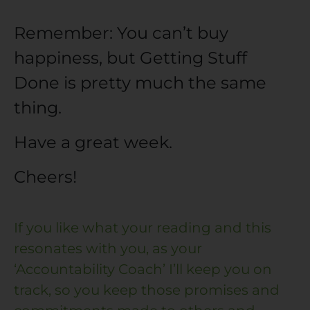
Remember: You can’t buy
happiness, but Getting Stuff
Done is pretty much the same
thing.
Have a great week.
Cheers!
If you like what your reading and this
resonates with you, as your
‘Accountability Coach’ I’ll keep you on
track, so you keep those promises and