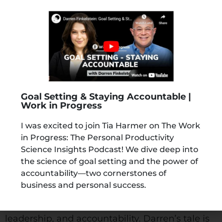
About The Author
Goal Setting & Staying Accountable |
Work in Progress
Darren Finkelstein, The Accountability Guy®, is
I was excited to join Tia Harmer on The Work
in Progress: The Personal Productivity
the founder of TICK THOSE BOXES, a
Science Insights Podcast! We dive deep into
specialised accountability coaching practice.
the science of goal setting and the power of
Darren is a formidable international
accountability—two cornerstones of
accountability coach, business advisor, mentor,
business and personal success.
and author/speaker, fostering development
and measurable results in entrepreneurship,
leadership, and accountability. Darren’s tale is