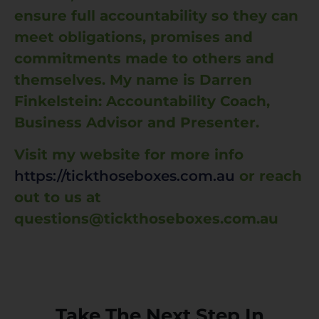
ensure full accountability so they can
meet obligations, promises and
commitments made to others and
themselves. My name is Darren
Finkelstein: Accountability Coach,
Business Advisor and Presenter.
Visit my website for more info
https://tickthoseboxes.com.au
or reach
out to us at
questions@tickthoseboxes.com.au
Take The Next Step In