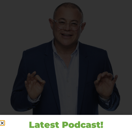
Latest Podcast!