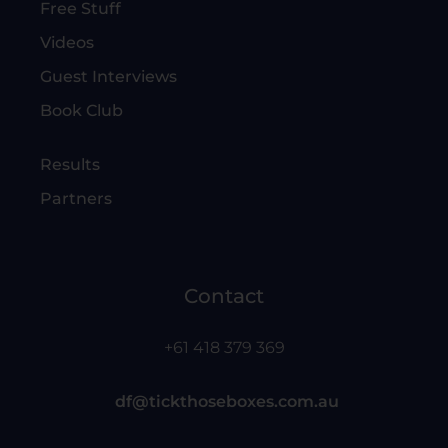
Free Stuff
Videos
Guest Interviews
Book Club
Results
Partners
Contact
+61 418 379 369
df@tickthoseboxes.com.au