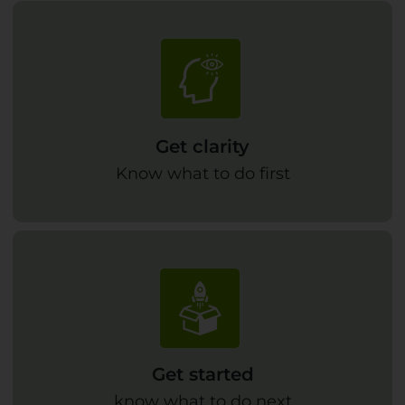
Get clarity
Know what to do first
Get started
know what to do next