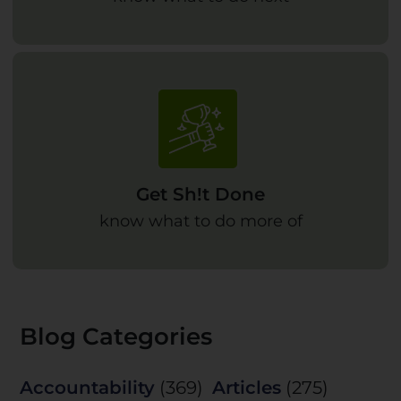
Get Sh!t Done
know what to do more of
Blog Categories
Accountability
(369)
Articles
(275)