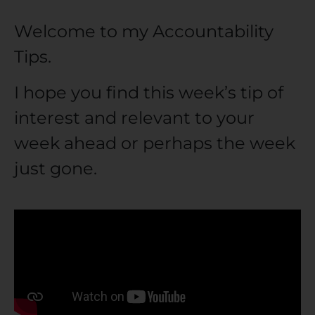
Welcome to my Accountability
Tips.
I hope you find this week’s tip of
interest and relevant to your
week ahead or perhaps the week
just gone.