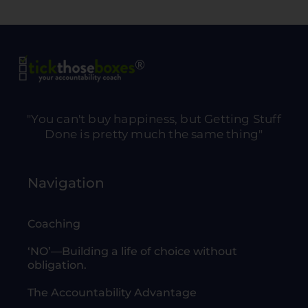
"You can't buy happiness, but Getting Stuff
Done is pretty much the same thing"
Navigation
Coaching
‘NO’—Building a life of choice without
obligation.
The Accountability Advantage