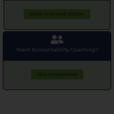
BOOK YOUR FREE SESSION
Want Accountability Coaching?
TALK WITH DARREN