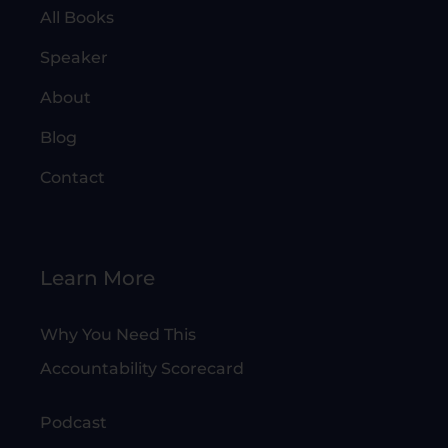
All Books
Speaker
About
Blog
Contact
Learn More
Why You Need This
Accountability Scorecard
Podcast