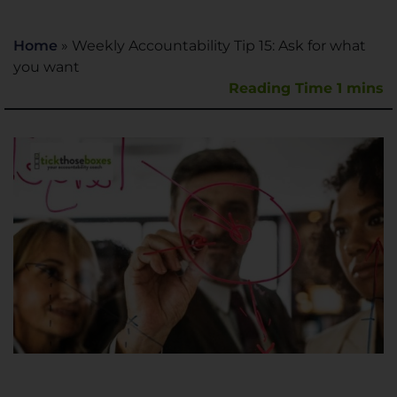
Home
»
Weekly Accountability Tip 15: Ask for what
you want