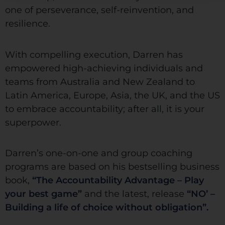
one of perseverance, self-reinvention, and
resilience.
With compelling execution, Darren has
empowered high-achieving individuals and
teams from Australia and New Zealand to
Latin America, Europe, Asia, the UK, and the US
to embrace accountability; after all, it is your
superpower.
Darren’s one-on-one and group coaching
programs are based on his bestselling business
book,
“The Accountability Advantage – Play
your best game”
and the latest, release
“NO’ –
Building a life of choice without obligation”.