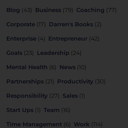
Blog
(43)
Business
(79)
Coaching
(77)
Corporate
(17)
Darren's Books
(2)
Enterprise
(4)
Entrepreneur
(42)
Goals
(23)
Leadership
(24)
Mental Health
(6)
News
(10)
Partnerships
(21)
Productivity
(30)
Responsibility
(27)
Sales
(1)
Start Ups
(1)
Team
(16)
Time Management
(6)
Work
(114)