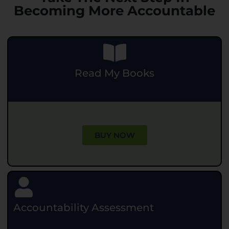
Becoming More Accountable
Read My Books
.
BUY NOW
Accountability Assessment