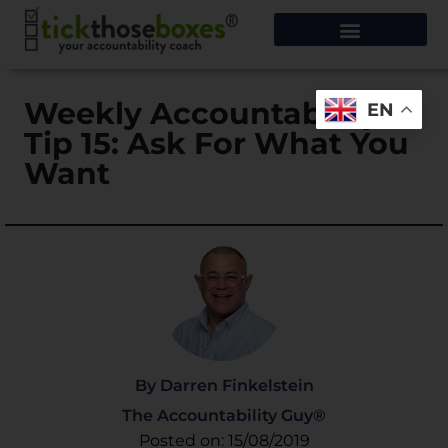
Weekly Accountability
EN
Tip 15: Ask For What You
Want
By Darren Finkelstein
The Accountability Guy®
Posted on: 15/08/2019