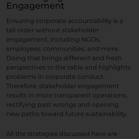
Engagement
Ensuring
corporate accountability
is a
tall order without stakeholder
engagement, including NGOs,
employees, communities, and more.
Doing that brings different and fresh
perspectives to the table and highlights
problems in corporate conduct.
Therefore, stakeholder engagement
results in more transparent operations,
rectifying past wrongs and opening
new paths toward future sustainability.
All the strategies discussed here are