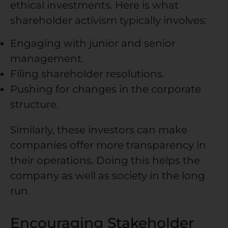
ethical investments. Here is what
shareholder activism typically involves:
Engaging with junior and senior
management.
Filing shareholder resolutions.
Pushing for changes in the corporate
structure.
Similarly, these investors can make
companies offer more transparency in
their operations. Doing this helps the
company as well as society in the long
run.
Encouraging Stakeholder