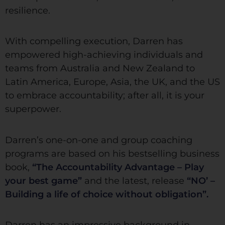
resilience.
With compelling execution, Darren has
empowered high-achieving individuals and
teams from Australia and New Zealand to
Latin America, Europe, Asia, the UK, and the US
to embrace accountability; after all, it is your
superpower.
Darren’s one-on-one and group coaching
programs are based on his bestselling business
book,
“The Accountability Advantage – Play
your best game”
and the latest, release
“NO’ –
Building a life of choice without obligation”.