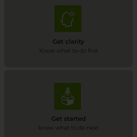
Get clarity
Know what to do first
Get started
know what to do next