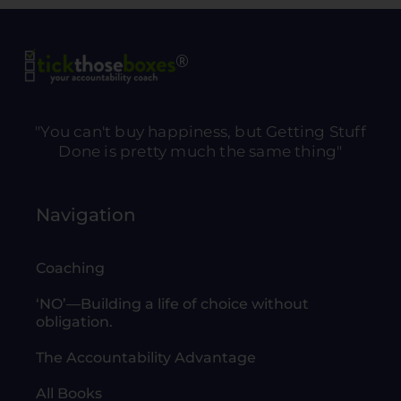
"You can't buy happiness, but Getting Stuff
Done is pretty much the same thing"
Navigation
Coaching
‘NO’—Building a life of choice without
obligation.
The Accountability Advantage
All Books