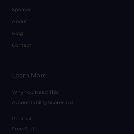
Speaker
About
Blog
Contact
Learn More
Why You Need This
Accountability Scorecard
Podcast
Free Stuff