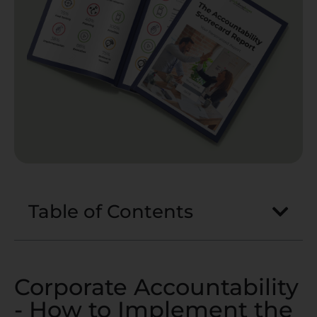
Table of Contents
Corporate Accountability
- How to Implement the