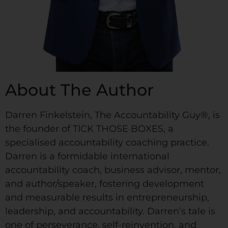
About The Author
Darren Finkelstein, The Accountability Guy®, is
the founder of TICK THOSE BOXES, a
specialised accountability coaching practice.
Darren is a formidable international
accountability coach, business advisor, mentor,
and author/speaker, fostering development
and measurable results in entrepreneurship,
leadership, and accountability. Darren’s tale is
one of perseverance, self-reinvention, and