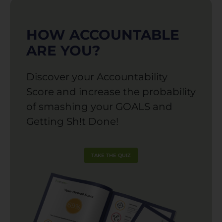
HOW ACCOUNTABLE
ARE YOU?
Discover your Accountability
Score and increase the probability
of smashing your GOALS and
Getting Sh!t Done!
TAKE THE QUIZ