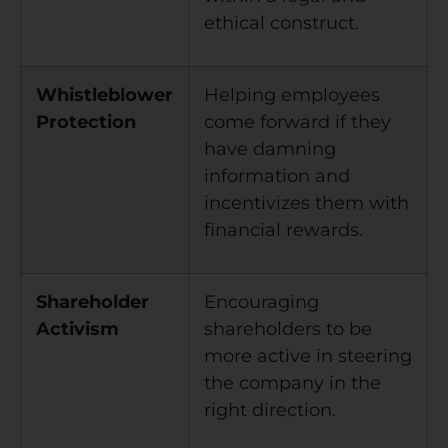
ethical construct.
Whistleblower
Helping employees
Protection
come forward if they
have damning
information and
incentivizes them with
financial rewards.
Shareholder
Encouraging
Activism
shareholders to be
more active in steering
the company in the
right direction.