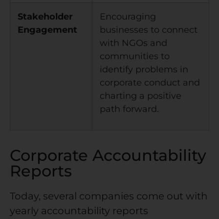
Stakeholder
Encouraging
Engagement
businesses to connect
with NGOs and
communities to
identify problems in
corporate conduct and
charting a positive
path forward.
Corporate Accountability
Reports
Today, several companies come out with
yearly accountability reports