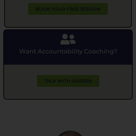
BOOK YOUR FREE SESSION
Want Accountability Coaching?
TALK WITH DARREN