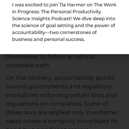
For instance, the commitment to not
I was excited to join Tia Harmer on The Work
in Progress: The Personal Productivity
harm the environment, treat its
Science Insights Podcast! We dive deep into
employees well, invest in the
the science of goal setting and the power of
community, work in a competitive
accountability—two cornerstones of
space, and more. Responsibilities are
business and personal success.
measures that companies take upon
themselves to follow an ethical
corporate path.
On the contrary, accountability points
toward governments and regulatory
institutions enforcing certain laws and
regulations on companies. Some of
these laws are applied only in extreme
cases where a company overplayed its