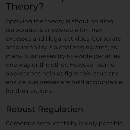
Theory?
Applying the theory is about holding
corporations answerable for their
excesses and illegal activities.
Corporate
accountability
is a challenging area, as
many businesses try to evade penalties
one way or the other. However, some
approaches help us fight this issue and
ensure businesses are held accountable
for their actions.
Robust Regulation
Corporate accountability
is only possible