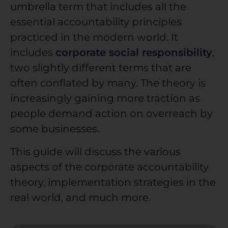
umbrella term that includes all the
essential accountability principles
practiced in the modern world. It
includes
corporate social responsibility
,
two slightly different terms that are
often conflated by many. The theory is
increasingly gaining more traction as
people demand action on overreach by
some businesses.
This guide will discuss the various
aspects of the
corporate accountability
theory, implementation strategies in the
real world, and much more.