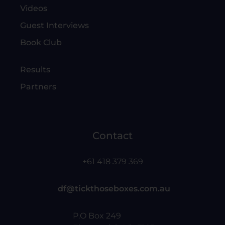
Videos
Guest Interviews
Book Club
Results
Partners
Contact
+61 418 379 369
df@tickthoseboxes.com.au
P.O Box 249