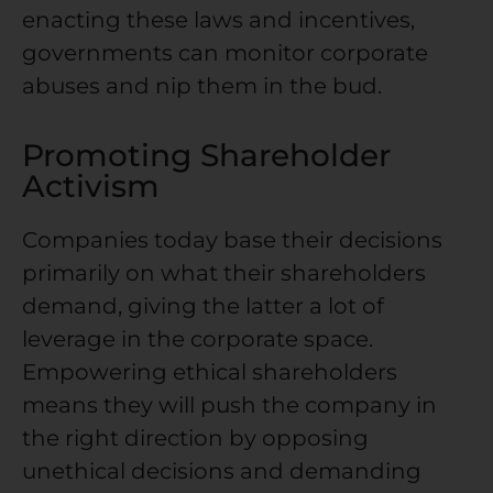
enacting these laws and incentives,
governments can monitor corporate
abuses and nip them in the bud.
Promoting Shareholder
Activism
Companies today base their decisions
primarily on what their shareholders
demand, giving the latter a lot of
leverage in the corporate space.
Empowering ethical shareholders
means they will push the company in
the right direction by opposing
unethical decisions and demanding