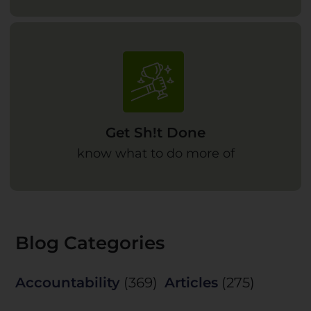
Get Sh!t Done
know what to do more of
Blog Categories
Accountability
(369)
Articles
(275)