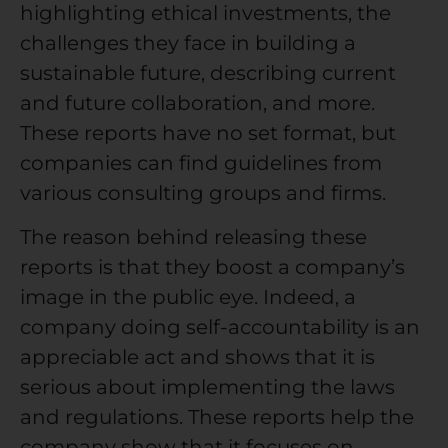
highlighting ethical investments, the
challenges they face in building a
sustainable future, describing current
and future collaboration, and more.
These reports have no set format, but
companies can find guidelines from
various consulting groups and firms.
The reason behind releasing these
reports is that they boost a company’s
image in the public eye. Indeed, a
company doing self-accountability is an
appreciable act and shows that it is
serious about implementing the laws
and regulations. These reports help the
company show that it focuses on