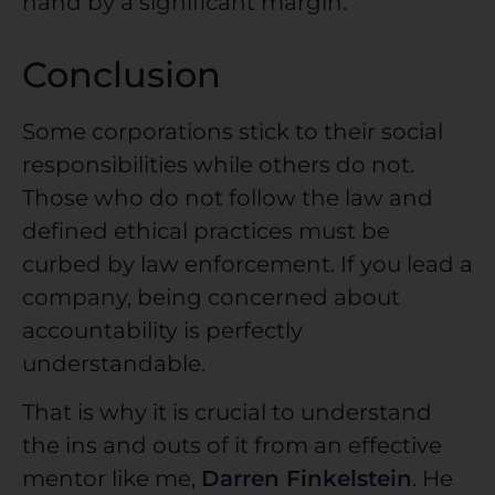
hand by a significant margin.
Conclusion
Some corporations stick to their social
responsibilities while others do not.
Those who do not follow the law and
defined ethical practices must be
curbed by law enforcement. If you lead a
company, being concerned about
accountability is perfectly
understandable.
That is why it is crucial to understand
the ins and outs of it from an effective
mentor like me,
Darren Finkelstein
. He