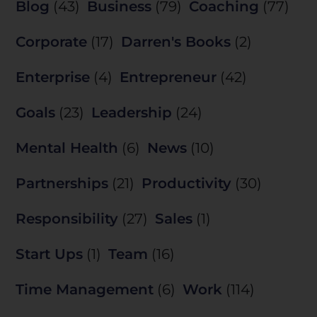
Blog
(43)
Business
(79)
Coaching
(77)
Corporate
(17)
Darren's Books
(2)
Enterprise
(4)
Entrepreneur
(42)
Goals
(23)
Leadership
(24)
Mental Health
(6)
News
(10)
Partnerships
(21)
Productivity
(30)
Responsibility
(27)
Sales
(1)
Start Ups
(1)
Team
(16)
Time Management
(6)
Work
(114)