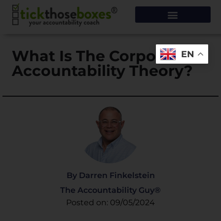
What Is The Corporate
EN
Accountability Theory?
By Darren Finkelstein
The Accountability Guy®
Posted on: 09/05/2024