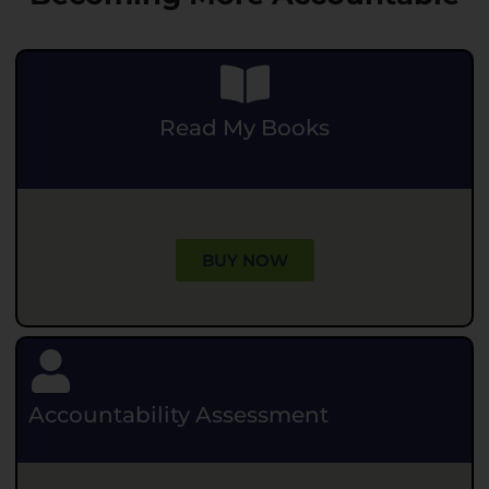
Read My Books
.
BUY NOW
Accountability Assessment