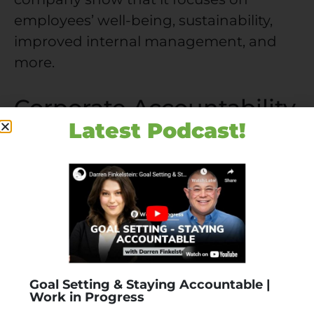
employees’ well-being, sustainability,
improved internal management, and
more.
Corporate Accountability
vs. Corporate Social
Latest Podcast!
Responsibility
People often conflate these terms, but
subtle yet significant differences exist
between them. The source for both
notions is the same: companies have
ethical duties besides maximizing
Goal Setting & Staying Accountable |
shareholder profits.
Work in Progress