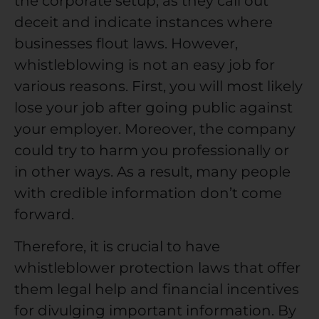
the corporate setup, as they call out
deceit and indicate instances where
businesses flout laws. However,
whistleblowing is not an easy job for
various reasons. First, you will most likely
lose your job after going public against
your employer. Moreover, the company
could try to harm you professionally or
in other ways. As a result, many people
with credible information don’t come
forward.
Therefore, it is crucial to have
whistleblower protection laws
that offer
them legal help and financial incentives
for divulging important information. By