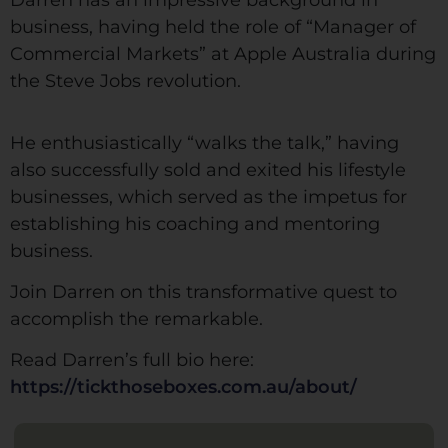
Darren has an impressive background in
business, having held the role of “Manager of
Commercial Markets” at Apple Australia during
the Steve Jobs revolution.
He enthusiastically “walks the talk,” having
also successfully sold and exited his lifestyle
businesses, which served as the impetus for
establishing his coaching and mentoring
business.
Join Darren on this transformative quest to
accomplish the remarkable.
Read Darren’s full bio here:
https://tickthoseboxes.com.au/about/