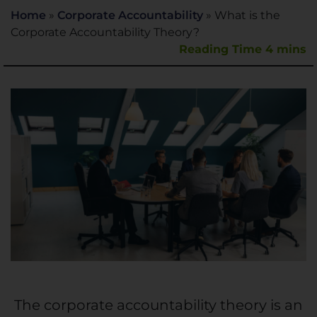
Home
»
Corporate Accountability
»
What is the
Corporate Accountability Theory?
The
corporate accountability
theory is an