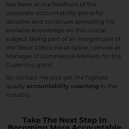
has been at the forefront of the
corporate accountability
arena for
decades and continues spreading his
enviable knowledge on this crucial
subject. Being part of an integral part of
the Steve Jobs’s era at Apple, I served as
Manager of Commercial Markets for the
Cupertino giant.
So,
contact me
and get the highest
quality
accountability coaching
in the
industry.
Take The Next Step In
Becoming More Accountable