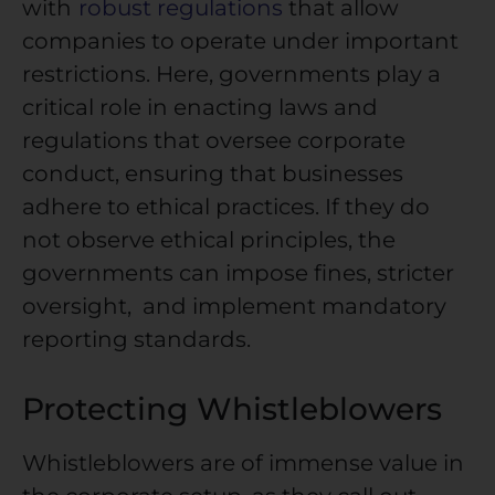
with
robust regulations
that allow
companies to operate under important
restrictions. Here, governments play a
critical role in enacting laws and
regulations that oversee corporate
conduct, ensuring that businesses
adhere to ethical practices. If they do
not observe ethical principles, the
governments can impose fines, stricter
oversight, and implement mandatory
reporting standards.
Protecting Whistleblowers
Whistleblowers are of immense value in