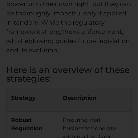
powerful in their own right, but they can
be thoroughly impactful only if applied
in tandem. While the regulatory
framework strengthens enforcement,
whistleblowing guides future legislation
and its evolution.
Here is an overview of these
strategies:
Strategy
Description
Robust
Ensuring that
Regulation
businesses operate
within a legal and