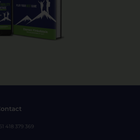
ontact
61 418 379 369