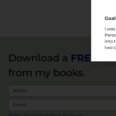
Goal
I was
Perso
into 
two c
Download a
FREE S
from my books.
The Accountability Advantage