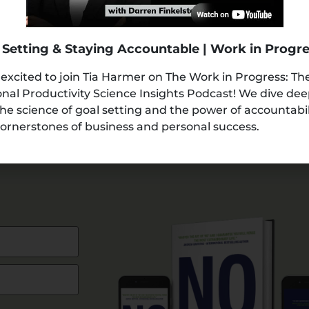
 Setting & Staying Accountable | Work in Progr
 excited to join Tia Harmer on The Work in Progress: Th
nal Productivity Science Insights Podcast! We dive de
the science of goal setting and the power of accountabi
ornerstones of business and personal success.
AMPLE