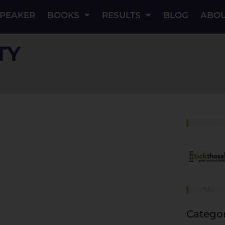
PEAKER
BOOKS
RESULTS
BLOG
ABO
TY
Categor