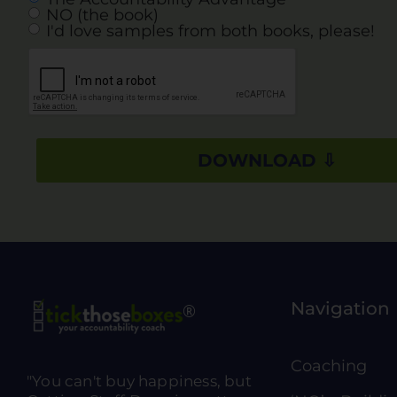
NO (the book)
I'd love samples from both books, please!
Navigation
Coaching
"You can't buy happiness, but