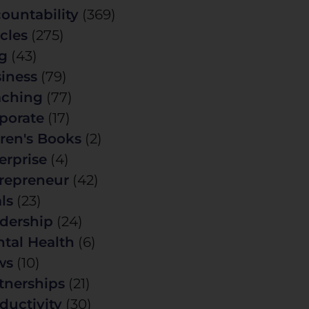
ountability
(369)
icles
(275)
g
(43)
iness
(79)
ching
(77)
porate
(17)
ren's Books
(2)
erprise
(4)
repreneur
(42)
ls
(23)
dership
(24)
tal Health
(6)
ws
(10)
tnerships
(21)
ductivity
(30)