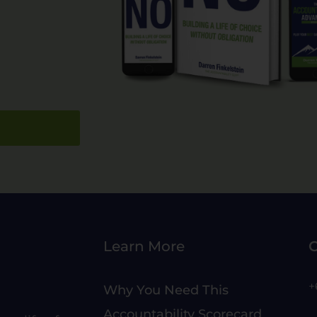
Learn More
C
+
Why You Need This
Accountability Scorecard