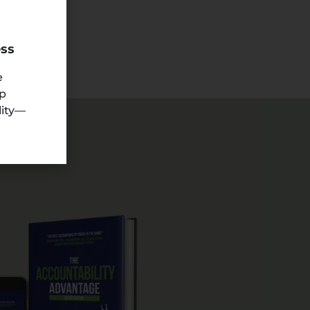
ess
e
ep
lity—