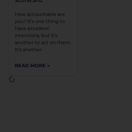
Scorecard
How accountable are
you? It’s one thing to
have excellent
intentions, but it’s
another to act on them.
It’s another
READ MORE »