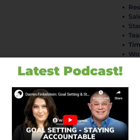
Res
Sal
Sta
Te
Ti
Wo
Latest Podcast!
Contac
+6
df
P.
El
AU
Zo