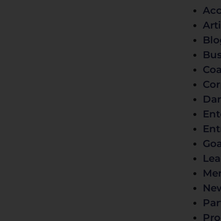
Acc
Art
Blo
Bus
Coa
Cor
Dar
Ent
Ent
Goa
Lea
Men
Ne
Par
Pro