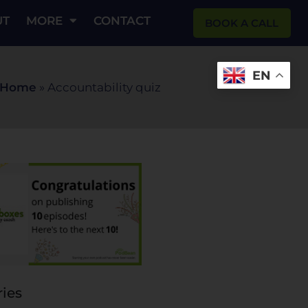
UT
MORE
CONTACT
BOOK A CALL
EN
Home
»
Accountability quiz
ies