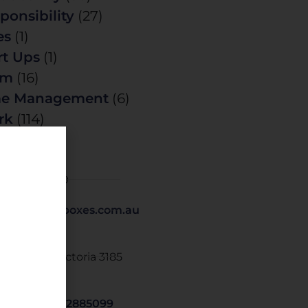
ponsibility
(27)
es
(1)
rt Ups
(1)
am
(16)
me Management
(6)
rk
(114)
t Details
1 418 379 369
@tickthoseboxes.com.au
 O Box 249
sternwick. Victoria 3185
STRALIA
om.us/j/9562885099