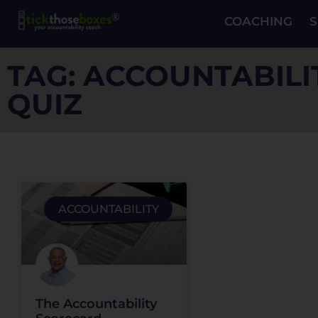
COACHING
S
TAG: ACCOUNTABILI
QUIZ
ACCOUNTABILITY
The Accountability