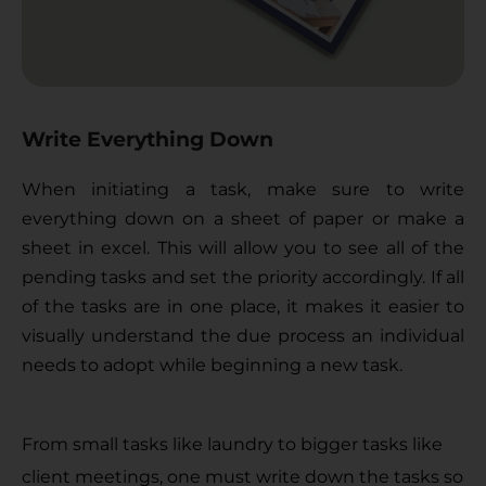
Write Everything Down
When initiating a task, make sure to write 
everything down on a sheet of paper or make a 
sheet in excel. This will allow you to see all of the 
pending tasks and set the priority accordingly. If all 
of the tasks are in one place, it makes it easier to 
visually understand the due process an individual 
needs to adopt while beginning a new task. 
From small tasks like laundry to bigger tasks like 
client meetings, one must write down the tasks so 