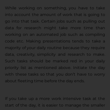
While working on something, you have to take 
into account the amount of work that is going to 
go into that task. Certain jobs such as pulling out 
data for research might take more time than 
working on an automated job such as compiling 
code etc. Making presentations tends to take a 
majority of your daily routine because they require 
data, creativity, simplicity and research to make. 
Such tasks should be marked red in your daily 
priority list as mentioned above. Initiate the day 
with these tasks so that you don’t have to worry 
about fleeting time before the day ends. 
If you take up a more work intensive task at the 
start of the day, it is easier to manage the smaller 