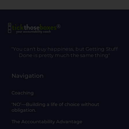
"You can't buy happiness, but Getting Stuff
Done is pretty much the same thing"
Navigation
Coaching
‘NO’—Building a life of choice without
obligation.
The Accountability Advantage