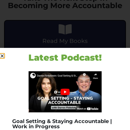
Becoming More Accountable
Read My Books
.
Latest Podcast!
BUY NOW
Accountability Assessment
Goal Setting & Staying Accountable |
Work in Progress