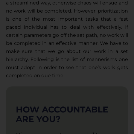
a streamlined way, otherwise chaos will ensue and 
no work will be completed. However, prioritization 
is one of the most important tasks that a fast 
paced individual has to deal with effectively. If 
certain parameters go off the set path, no work will 
be completed in an effective manner. We have to 
make sure that we go about our work in a set 
hierarchy. Following is the list of mannerisms one 
must adopt in order to see that one’s work gets 
completed on due time.
HOW ACCOUNTABLE
ARE YOU?