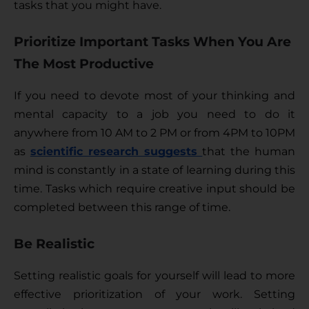
tasks that you might have.
Prioritize Important Tasks When You Are
The Most Productive
If you need to devote most of your thinking and 
mental capacity to a job you need to do it 
anywhere from 10 AM to 2 PM or from 4PM to 10PM 
as 
scientific research suggests 
that the human 
mind is constantly in a state of learning during this 
time. Tasks which require creative input should be 
completed between this range of time. 
Be Realistic
Setting realistic goals for yourself will lead to more 
effective prioritization of your work. Setting 