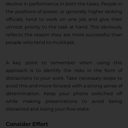
decline in performance in both the tasks. People in 
the positions of power, or generally higher ranking 
officials, tend to work on one job and give their 
utmost priority to the task at hand. This obviously 
reflects the reason they are more successful than 
people who tend to multitask.
A key point to remember when using this 
approach is to identify the risks in the form of 
distractions to your work. Take necessary steps to 
avoid this and move forward with a strong sense of 
determination. Keep your phone switched off 
while making presentations to avoid being 
distracted and losing your flow state.
Consider Effort