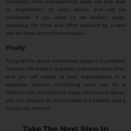
unrealistic time management goals will only lead 
to degradation of work results and will be 
noticeable. If you want to set realistic goals, 
assessing the time and effort required by a task 
can be done as mentioned above. 
Finally
Tying all the above mentioned steps in a cohesive 
manner will result in a greatly improved work ethic 
and you will realise all your expectations in a 
seamless manner. Prioritizing work can be a 
difficult task, but with the steps mentioned above, 
you can balance all of your tasks in a healthy and a 
conducive manner.
Take The Next Step In