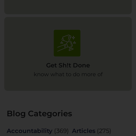
Get Sh!t Done
know what to do more of
Blog Categories
Accountability
(369)
Articles
(275)