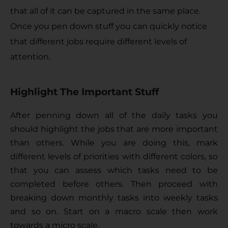
that all of it can be captured in the same place. 
Once you pen down stuff you can quickly notice 
that different jobs require different levels of 
attention.
Highlight The Important Stuff
After penning down all of the daily tasks you 
should highlight the jobs that are more important 
than others. While you are doing this, mark 
different levels of priorities with different colors, so 
that you can assess which tasks need to be 
completed before others. Then proceed with 
breaking down monthly tasks into weekly tasks 
and so on. Start on a macro scale then work 
towards a micro scale.