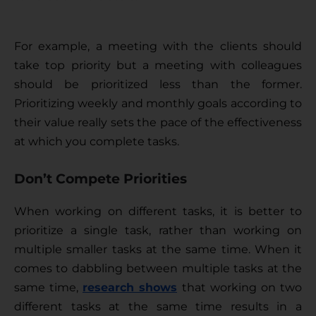
For example, a meeting with the clients should 
take top priority but a meeting with colleagues 
should be prioritized less than the former. 
Prioritizing weekly and monthly goals according to 
their value really sets the pace of the effectiveness 
at which you complete tasks.
Don’t Compete Priorities
When working on different tasks, it is better to 
prioritize a single task, rather than working on 
multiple smaller tasks at the same time. When it 
comes to dabbling between multiple tasks at the 
same time, 
research shows
that working on two 
different tasks at the same time results in a 