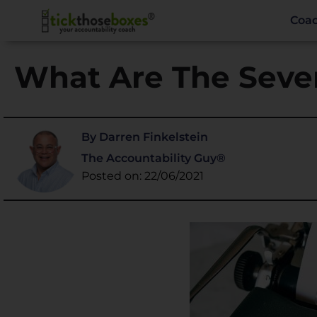
Coa
What Are The Seven
By Darren Finkelstein
The Accountability Guy®
Posted on: 22/06/2021