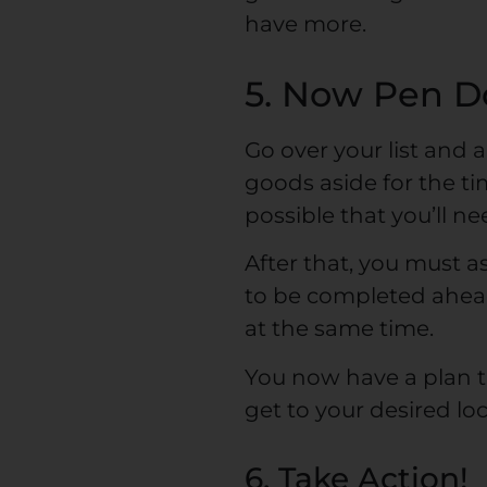
have more.
5. Now Pen D
Go over your list and 
goods aside for the tim
possible that you’ll n
After that, you must a
to be completed ahead
at the same time.
You now have a plan t
get to your desired loc
6. Take Action!