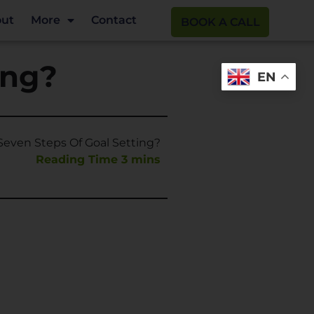
ut
More
Contact
BOOK A CALL
ing?
EN
even Steps Of Goal Setting?