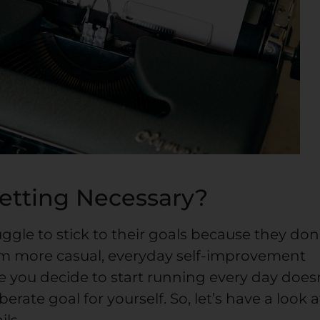
Setting Necessary?
gle to stick to their goals because they don
om more casual, everyday self-improvement
e you decide to start running every day does
erate goal for yourself. So, let’s have a look a