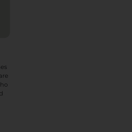
mes
are
who
od