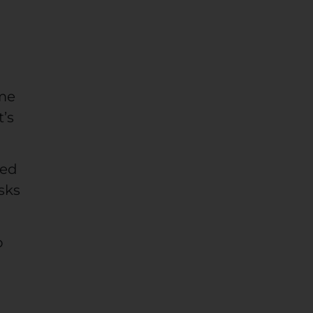
ome
t’s
eed
sks
o