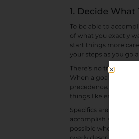
1. Decide What
To be able to accompli
of what you exactly wa
start things more car
your steps as you go a
There’s no true aim if 
When a goal is ambigu
precedence. To avoid 
things like emotion-
Specifics are the gasol
accomplish anything, b
possible when you wri
overly descriptive. Ev