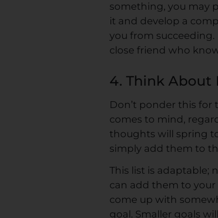
something, you may pl
it and develop a comp
you from succeeding. I
close friend who know
4. Think About
Don’t ponder this for 
comes to mind, regardl
thoughts will spring t
simply add them to the
This list is adaptable;
can add them to your li
come up with somewhe
goal. Smaller goals wi