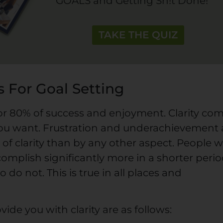
GOALS and Getting Sh!t Done!
TAKE THE QUIZ
 For Goal Setting
 for 80% of success and enjoyment. Clarity co
u want. Frustration and underachievement 
of clarity than by any other aspect. People 
omplish significantly more in a shorter peri
do not. This is true in all places and
ide you with clarity are as follows: