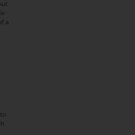
out
de
of a
 to
ch