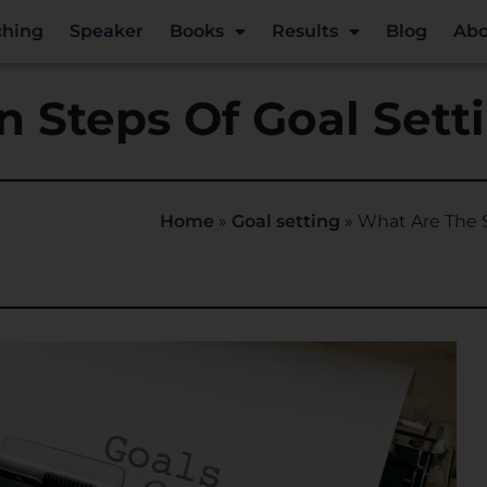
ching
Speaker
Books
Results
Blog
Abo
 Steps Of Goal Sett
Home
»
Goal setting
»
What Are The S