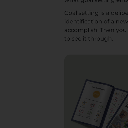
what goal setting enta
Goal setting is a deli
identification of a new 
accomplish. Then you 
to see it through.