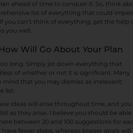
an ahead of time to conquer it. So, think ab
rehensive list of everything that could impe
f you can’t think of everything, get the help 
s you well.
 How Will Go About Your Plan
too long. Simply jot down everything that
ess of whether or not it is significant. Many
o mind that you may dismiss as irrelevant;
 list.
 new ideas will arise throughout time, and you
st as they arise. I believe you should be able
re between 20 and 100 suggestions for ea
ll have fewer steps, whereas bigger goals will