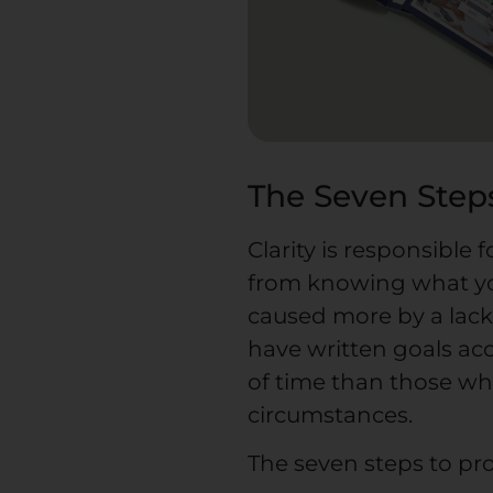
The Seven Steps
Clarity is responsible
from knowing what yo
caused more by a lack 
have written goals acc
of time than those who 
circumstances.
The seven steps to prov