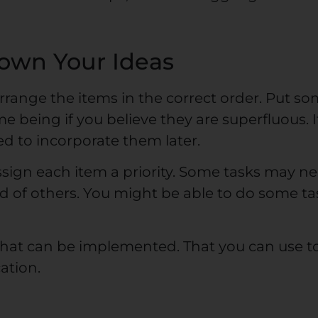
own Your Ideas
arrange the items in the correct order. Put s
e being if you believe they are superfluous. I
eed to incorporate them later.
ssign each item a priority. Some tasks may n
 of others. You might be able to do some ta
hat can be implemented. That you can use t
ation.