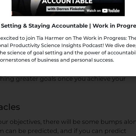
fits
 Setting & Staying Accountable | Work in Progr
 you truly want and set a clear path for
 excited to join Tia Harmer on The Work in Progress: Th
valuate what these goals will get for you. Thi
nal Productivity Science Insights Podcast! We dive de
you. The first one being, giving yourself cons
the science of goal setting and the power of accountabi
 will achieve when you achieve that goal,
ornerstones of business and personal success.
inuously keep working towards it. Secondly, 
aching greater goals once you achieve your
acles
ur objectives, there will be some bumps alo
m can be predicted, and if you can predict