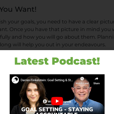
 You Want!
sh your goals, you need to have a clear pictu
nt. Once you have that picture in mind you w
efully and how you will go about them. Plann
long will help you out in your endeavours.
there aren’t any specifics, just a vague directi
Latest Podcast!
ous, it permits your mind’s psychology to t
doing something less solid, you surrender to
numbing pastimes.
ine for your ambitions’ engine. If you’re goin
e specific. Make your goals as specific as
te them down. Also, don’t be scared to be
ery aspect of your existence. Don’t be vague!