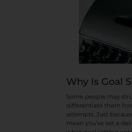
Why Is Goal 
Some people may strug
differentiate them fr
attempts. Just becaus
mean you’ve set a delib