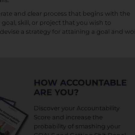
ils.
berate and clear process that begins with the
goal, skill, or project that you wish to
devise a strategy for attaining a goal and wo
HOW ACCOUNTABLE
ARE YOU?
Discover your Accountability
Score and increase the
probability of smashing your