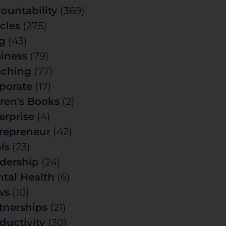
ountability
(369)
icles
(275)
g
(43)
iness
(79)
ching
(77)
porate
(17)
ren's Books
(2)
erprise
(4)
repreneur
(42)
ls
(23)
dership
(24)
tal Health
(6)
ws
(10)
tnerships
(21)
ductivity
(30)