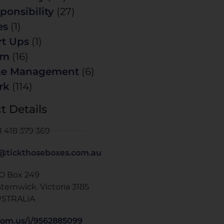
ponsibility
(27)
es
(1)
rt Ups
(1)
am
(16)
me Management
(6)
rk
(114)
t Details
1 418 379 369
@tickthoseboxes.com.au
 O Box 249
sternwick. Victoria 3185
STRALIA
om.us/j/9562885099