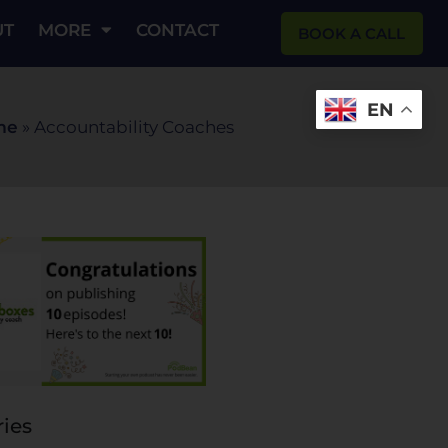
UT
MORE
CONTACT
BOOK A CALL
EN
me
»
Accountability Coaches
ies