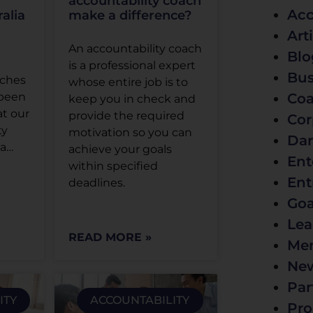
accountability coach
Acc
alia
make a difference?
Art
An accountability coach
Blo
is a professional expert
Bus
aches
whose entire job is to
Coa
 been
keep you in check and
at our
provide the required
Cor
ty
motivation so you can
Dar
ia…
achieve your goals
Ent
within specified
Ent
deadlines.
Goa
Lea
READ MORE »
Men
Ne
Par
ITY
ACCOUNTABILITY
Pro