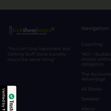
Navigation
Coaching
"You can't buy happiness, but
Getting Stuff Done is pretty
‘NO’—Building
choice witho
much the same thing"
obligation.
The Accounta
Advantage
All Books
Verified by
Speaker
About