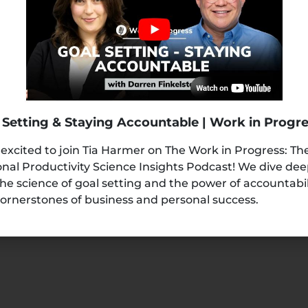
READ MORE »
 Setting & Staying Accountable | Work in Progr
 excited to join Tia Harmer on The Work in Progress: Th
nal Productivity Science Insights Podcast! We dive de
the science of goal setting and the power of accountabi
ornerstones of business and personal success.