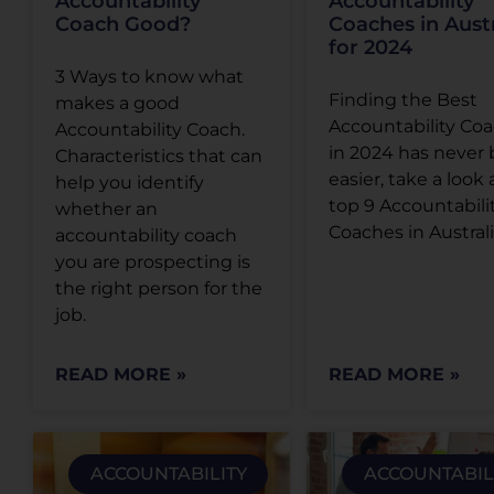
Accountability
Accountability
Coach Good?
Coaches in Austr
for 2024
3 Ways to know what
Finding the Best
makes a good
Accountability Co
Accountability Coach.
in 2024 has never
Characteristics that can
easier, take a look 
help you identify
top 9 Accountabili
whether an
Coaches in Austral
accountability coach
you are prospecting is
the right person for the
job.
READ MORE »
READ MORE »
ACCOUNTABILITY
ACCOUNTABIL