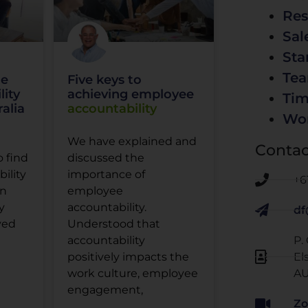
Res
Sal
Sta
Te
he
Five keys to
lity
achieving employee
Ti
alia
accountability
Wo
We have explained and
Contac
o find
discussed the
ility
importance of
+6
in
employee
y
accountability.
df
ved
Understood that
P.
accountability
El
positively impacts the
AU
work culture, employee
engagement,
Zo