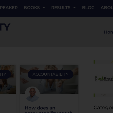
PEAKER
BOOKS
RESULTS
BLOG
ABO
TY
Ho
ITY
ACCOUNTABILITY
Categor
How does an