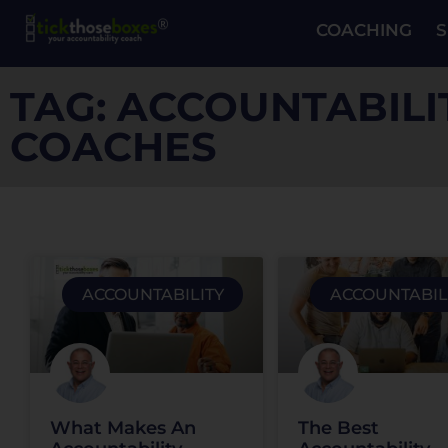
COACHING
S
TAG: ACCOUNTABILI
COACHES
ACCOUNTABILITY
ACCOUNTABIL
What Makes An
The Best