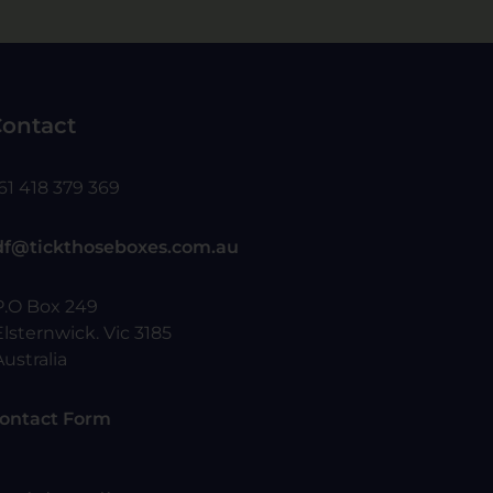
ontact
61 418 379 369
df@tickthoseboxes.com.au
P.O Box 249
Elsternwick. Vic 3185
Australia
ontact Form