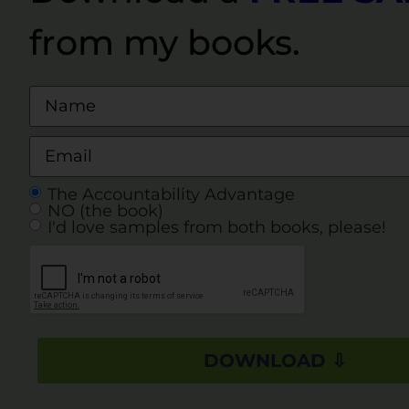
from my books.
The Accountability Advantage
NO (the book)
I'd love samples from both books, please!
DOWNLOAD ⇩