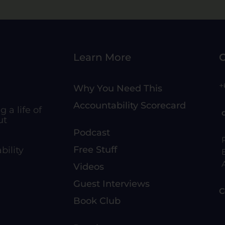
Learn More
C
+
Why You Need This
Accountability Scorecard
 a life of
ut
Podcast
Free Stuff
bility
Videos
Guest Interviews
C
Book Club