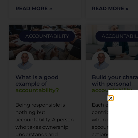
READ MORE »
READ MORE »
ACCOUNTABILITY
ACCOUNTABIL
What is a good
Build your char
example of
with personal
accountability?
accountability
Being responsible is
Each employee
nothing but
contributes equall
accountability. A person
when it comes to 
who takes ownership,
accountable for th
understands and
actions and work 