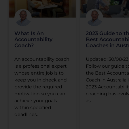
What Is An
2023 Guide to t
Accountability
Best Accountabi
Coach?
Coaches in Austr
An accountability coach
Updated: 30/08/23
is a professional expert
Follow our guide t
whose entire job is to
the Best Accountab
keep you in check and
Coach in Australia 
provide the required
2023 Accountabilit
motivation so you can
coaching has evol
achieve your goals
as
within specified
deadlines.