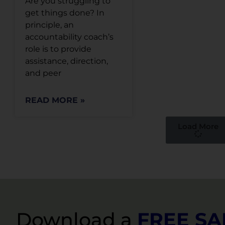
Are you struggling to
get things done? In
principle, an
accountability coach’s
role is to provide
assistance, direction,
and peer
READ MORE »
Load More
Download a
FREE S