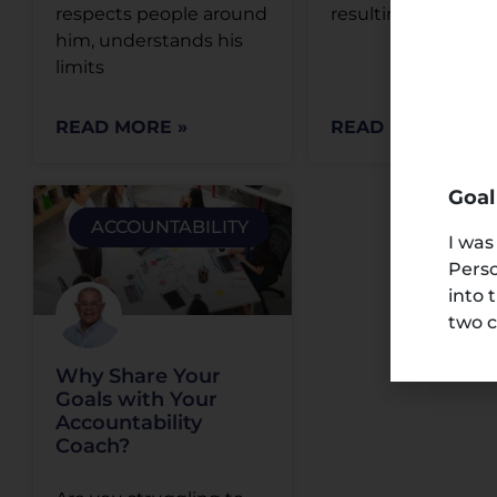
respects people around
resulting in a good
him, understands his
limits
READ MORE »
READ MORE »
Goal
ACCOUNTABILITY
I was
Perso
into 
two c
Why Share Your
Goals with Your
Accountability
Coach?